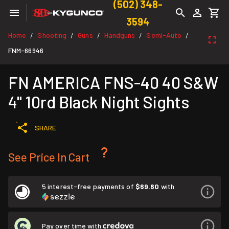
(502) 348-
3594
Home
Shooting
Guns
Handguns
Semi-Auto
/
/
/
/
/
FNM-66946
FN AMERICA FNS-40 40 S&W
4" 10rd Black Night Sights
SHARE
See Price In Cart
5 interest-free payments of
$69.60
with
Pay over time with