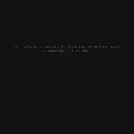
For illustration purposes only, this image may not be an exact
representation of the product.
Learn about new products and upcoming
exclusive deals that you won't find
anywhere else. Sign up to the KYGUNCO
newsletter today!
SIGN UP