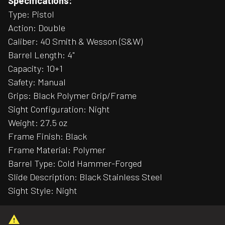
Specifications:
Type: Pistol
Action: Double
Caliber: 40 Smith & Wesson (S&W)
Barrel Length: 4"
Capacity: 10+1
Safety: Manual
Grips: Black Polymer Grip/Frame
Sight Configuration: Night
Weight: 27.5 oz
Frame Finish: Black
Frame Material: Polymer
Barrel Type: Cold Hammer-Forged
Slide Description: Black Stainless Steel
Sight Style: Night