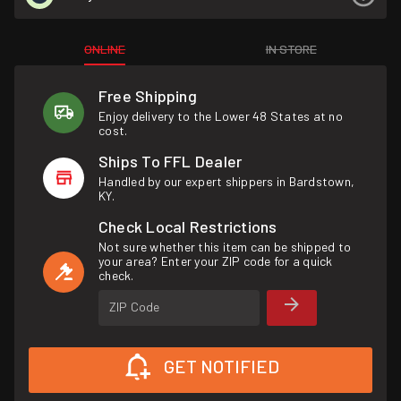
ONLINE
IN STORE
Free Shipping
Enjoy delivery to the Lower 48 States at no
cost.
Ships To FFL Dealer
Handled by our expert shippers in Bardstown,
KY.
Check Local Restrictions
Not sure whether this item can be shipped to
your area? Enter your ZIP code for a quick
check.
ZIP Code
GET NOTIFIED