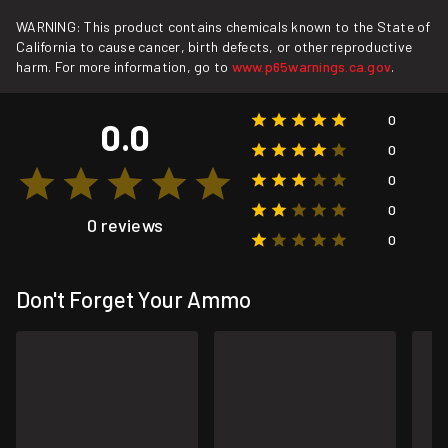
WARNING: This product contains chemicals known to the State of
California to cause cancer, birth defects, or other reproductive
harm. For more information, go to
www.p65warnings.ca.gov
.
0
0.0
0
0
0
0 reviews
0
Don't Forget Your Ammo