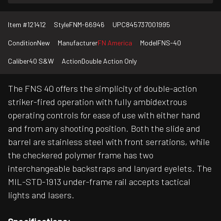
Item #
121412
Style
FNM-66946
UPC
845737001995
Condition
New
Manufacturer
FN America
Model
FNS-40
Caliber
40 S&W
Action
Double Action Only
The FNS 40 offers the simplicity of double-action
striker-fired operation with fully ambidextrous
operating controls for ease of use with either hand
and from any shooting position. Both the slide and
barrel are stainless steel with front serrations, while
the checkered polymer frame has two
interchangeable backstraps and lanyard eyelets. The
MIL-STD-1913 under-frame rail accepts tactical
lights and lasers.