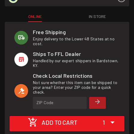
ONLINE
IN STORE
Free Shipping
Enjoy delivery to the Lower 48 States at no
cost.
Ships To FFL Dealer
Handled by our expert shippers in Bardstown,
KY.
Check Local Restrictions
Not sure whether this item can be shipped to
your area? Enter your ZIP code for a quick
check.
ZIP Code
ADD TO CART
1