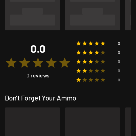
0
0.0
0
0
0
0 reviews
0
Don't Forget Your Ammo