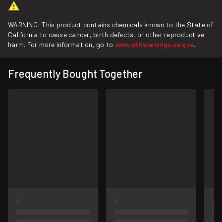
WARNING: This product contains chemicals known to the State of
California to cause cancer, birth defects, or other reproductive
harm. For more information, go to
www.p65warnings.ca.gov
.
Frequently Bought Together