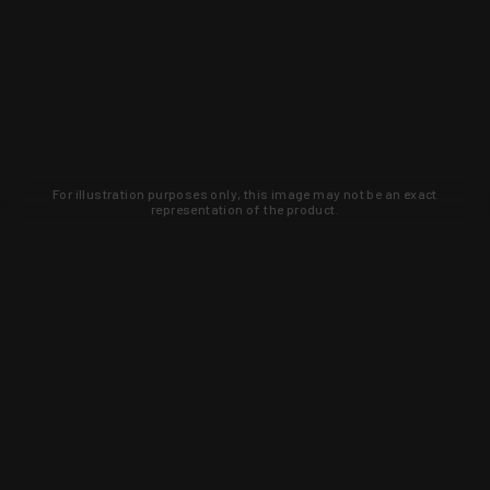
For illustration purposes only, this image may not be an exact
representation of the product.
Learn about new products and upcoming
exclusive deals that you won't find
anywhere else. Sign up to the KYGUNCO
newsletter today!
SIGN UP