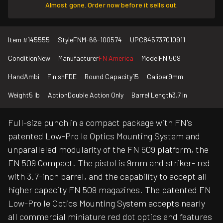
Almost gone. Order now before it sells out.
Item #
145555
Style
FNM-66-100574
UPC
845737010911
Condition
New
Manufacturer
FN America
Model
FN 509
Hand
Ambi
Finish
FDE
Round Capacity
15
Caliber
9mm
Weight
5 lb
Action
Double Action Only
Barrel Length
3.7 in
Full-size punch in a compact package with FN's
patented Low-Pro le Optics Mounting System and
unparalleled modularity of the FN 509 platform, the
FN 509 Compact. The pistol is 9mm and striker- red
with 3.7-inch barrel, and the capability to accept all
higher capacity FN 509 magazines. The patented FN
Low-Pro le Optics Mounting System accepts nearly
all commercial miniature red dot optics and features