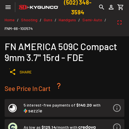
(502) 348-
3594
Home
Shooting
Guns
Handguns
Semi-Auto
/
/
/
/
/
FNM-66-100574
FN AMERICA 509C Compact
9mm 3.7" 15rd - FDE
SHARE
See Price In Cart
5 interest-free payments of
$140.20
with
As low as
$125.14
/month with