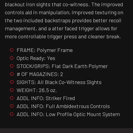
blackout iron sights that co-witness. The improved
controls aid in manipulation, improved texturing on
the two included backstraps provides better recoil
management, and a atter faced trigger allows for
more controllable trigger press and cleaner break.
FRAME: Polymer Frame
Optic Ready: Yes
STOCK/GRIPS: Flat Dark Earth Polymer
# OF MAGAZINES: 2
SIGHTS: All Black Co-Witness Sights
WEIGHT: 26.5 oz.
ADDL INFO: Striker Fired
ADDL INFO: Full Ambidextrous Controls
ADDL INFO: Low Profile Optic Mount System