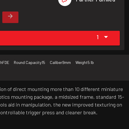
1
sh
FDE
Round Capacity
15
Caliber
9mm
Weight
5 lb
ion of direct mounting more than 10 different miniature
 optics mounting package, a midsized frame, standard 15-
ols aid in manipulation, the new improved texturing on
ontrollable trigger press and cleaner break.