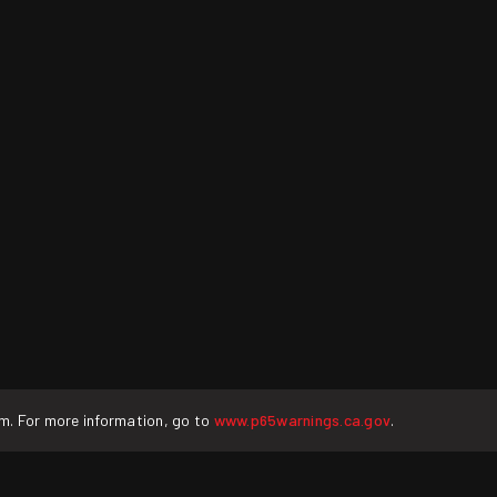
rm. For more information, go to
www.p65warnings.ca.gov
.