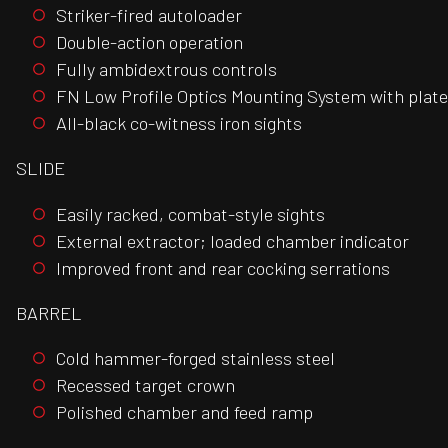
Striker-fired autoloader
Double-action operation
Fully ambidextrous controls
FN Low Profile Optics Mounting System with plate 
All-black co-witness iron sights
SLIDE
Easily racked, combat-style sights
External extractor; loaded chamber indicator
Improved front and rear cocking serrations
BARREL
Cold hammer-forged stainless steel
Recessed target crown
Polished chamber and feed ramp