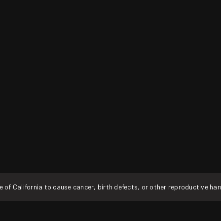
f California to cause cancer, birth defects, or other reproductive ha