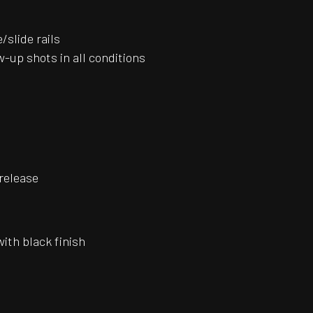
slide rails
-up shots in all conditions
release
with black finish