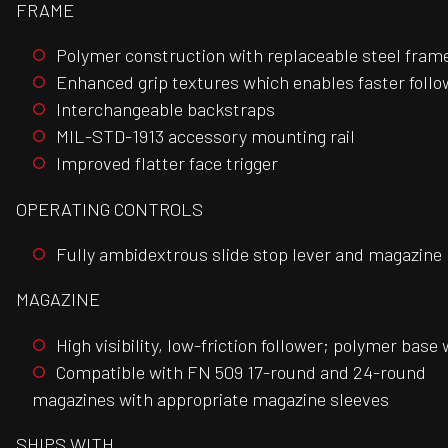
FRAME
Polymer construction with replaceable steel frame/
Enhanced grip textures which enables faster follow
Interchangeable backstraps
MIL-STD-1913 accessory mounting rail
Improved flatter face trigger
OPERATING CONTROLS
Fully ambidextrous slide stop lever and magazine 
MAGAZINE
High visibility, low-friction follower; polymer base 
Compatible with FN 509 17-round and 24-round
magazines with appropriate magazine sleeves
SHIPS WITH