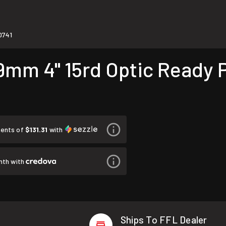
0741
m 4" 15rd Optic Ready Pi
ments of
$131.31
with
nth with
Ships To FFL Dealer