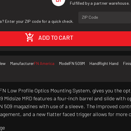
Fulfilled by a partner warehouse.
ZIP Code
a? Enter your ZIP code for a quick check.
ADD TO CART
New
Manufacturer
FN America
Model
FN 509M
Hand
Right Hand
Fini
 FN Low Profile Optics Mounting System, gives you the opt
09 Midsize MRD features a four-inch barrel and slide with
FN 509 magazines with use of a sleeve. The improved contr
gement, and a new flatter faced trigger allows for more c
age