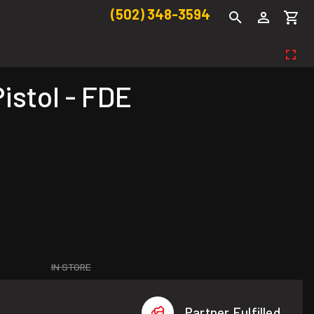
(502) 348-3594
stol - FDE
IN STORE
Partner Fulfilled