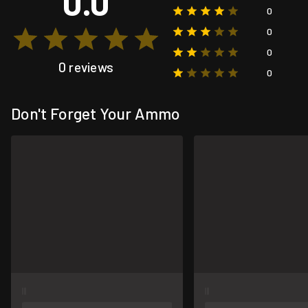
0.0
0
0
0
0 reviews
0
Don't Forget Your Ammo