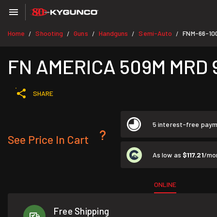
Home
Shooting
Guns
Handguns
Semi-Auto
FNM-66-10
/
/
/
/
/
FN AMERICA 509M MRD 9m
SHARE
5 interest-free pay
See Price In Cart
As low as
$117.21
/mo
ONLINE
Free Shipping