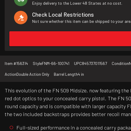
Enjoy delivery to the Lower 48 States at no cost.
Check Local Restrictions
Not sure whether this item can be shipped to your are
Item #
156314
Style
FNM-66-100741
UPC
845737011567
Condition
Action
Double Action Only
Barrel Length
4 in
This evolution of the FN 509 Midsize, now featuring the
red dot optics to your concealed carry pistol. The FN 5
round capacity and is compatible with larger capacity 
the two included backstraps provides better recoil mana
Full-sized performance in a concealed carry pack