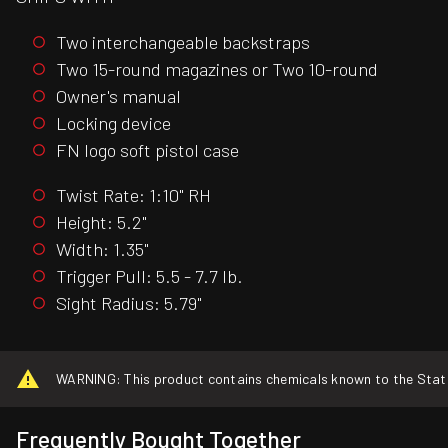
Two interchangeable backstraps
Two 15-round magazines or Two 10-round
Owner's manual
Locking device
FN logo soft pistol case
Twist Rate: 1:10" RH
Height: 5.2"
Width: 1.35"
Trigger Pull: 5.5 - 7.7 lb.
Sight Radius: 5.79"
WARNING: This product contains chemicals known to the State o
Frequently Bought Together