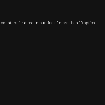
adapters for direct mounting of more than 10 optics