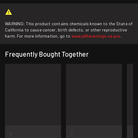
WARNING: This product contains chemicals known to the State of
California to cause cancer, birth defects, or other reproductive
harm. For more information, go to
www.p65warnings.ca.gov
.
Frequently Bought Together