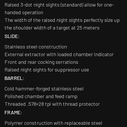
Raised 3-dot night sights (standard) allow for one-
handed operation
The width of the raised night sights perfectly size up
the shoulder width of a target at 25 meters
SLIDE:
Stainless steel construction
External extractor with loaded chamber indicator
Front and rear cocking serrations
Raised night sights for suppressor use
BARREL:
Cold hammer-forged stainless steel
Polished chamber and feed ramp
Threaded .578×28 tpi with thread protector
FRAME:
Polymer construction with replaceable steel