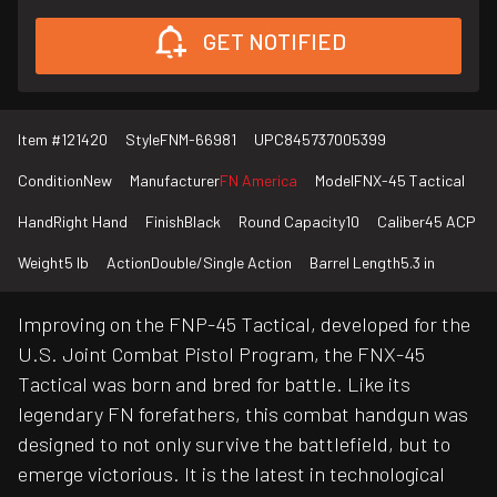
GET NOTIFIED
Item #
121420
Style
FNM-66981
UPC
845737005399
Condition
New
Manufacturer
FN America
Model
FNX-45 Tactical
Hand
Right Hand
Finish
Black
Round Capacity
10
Caliber
45 ACP
Weight
5 lb
Action
Double/Single Action
Barrel Length
5.3 in
Improving on the FNP-45 Tactical, developed for the
U.S. Joint Combat Pistol Program, the FNX-45
Tactical was born and bred for battle. Like its
legendary FN forefathers, this combat handgun was
designed to not only survive the battlefield, but to
emerge victorious. It is the latest in technological