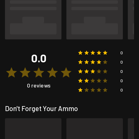
0
0.0
0
0
0
0 reviews
0
Don't Forget Your Ammo