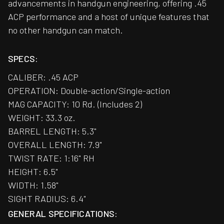
advancements in handgun engineering, offering .45
ACP performance and a host of unique features that
no other handgun can match.
SPECS:
CALIBER: .45 ACP
OPERATION: Double-action/Single-action
MAG CAPACITY: 10 Rd. (Includes 2)
WEIGHT: 33.3 oz.
BARREL LENGTH: 5.3"
OVERALL LENGTH: 7.9"
TWIST RATE: 1:16" RH
HEIGHT: 6.5"
WIDTH: 1.58"
SIGHT RADIUS: 6.4"
GENERAL SPECIFICATIONS: