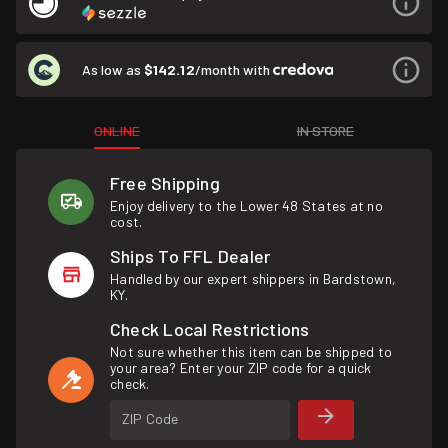
As low as
$142.12
/month with
ONLINE
IN STORE
Free Shipping
Enjoy delivery to the Lower 48 States at no
cost.
Ships To FFL Dealer
Handled by our expert shippers in Bardstown,
KY.
Check Local Restrictions
Not sure whether this item can be shipped to
your area? Enter your ZIP code for a quick
check.
ZIP Code