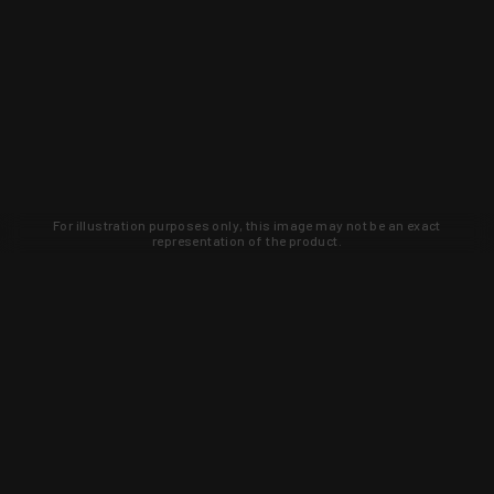
For illustration purposes only, this image may not be an exact
representation of the product.
Learn about new products and upcoming
exclusive deals that you won't find
anywhere else. Sign up to the KYGUNCO
newsletter today!
SIGN UP