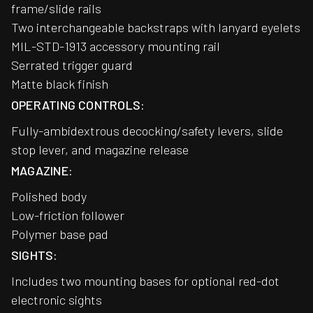
frame/slide rails
Two interchangeable backstraps with lanyard eyelets
MIL-STD-1913 accessory mounting rail
Serrated trigger guard
Matte black finish
OPERATING CONTROLS:
Fully-ambidextrous decocking/safety levers, slide
stop lever, and magazine release
MAGAZINE:
Polished body
Low-friction follower
Polymer base pad
SIGHTS:
Includes two mounting bases for optional red-dot
electronic sights