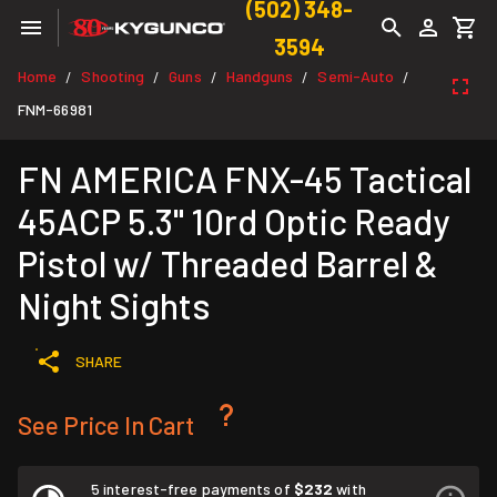
(502) 348-
3594
Home
Shooting
Guns
Handguns
Semi-Auto
/
/
/
/
/
FNM-66981
FN AMERICA FNX-45 Tactical
45ACP 5.3" 10rd Optic Ready
Pistol w/ Threaded Barrel &
Night Sights
SHARE
See Price In Cart
5 interest-free payments of
$232
with