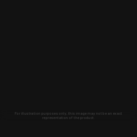
For illustration purposes only, this image may not be an exact
representation of the product.
Learn about new products and upcoming