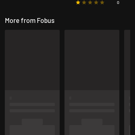
0
More from Fobus