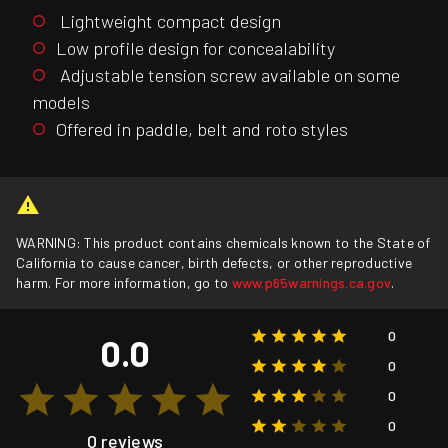
Lightweight compact design
Low profile design for concealability
Adjustable tension screw available on some
models
Offered in paddle, belt and roto styles
WARNING: This product contains chemicals known to the State of
California to cause cancer, birth defects, or other reproductive
harm. For more information, go to
www.p65warnings.ca.gov
.
0
0.0
0
0
0
0 reviews