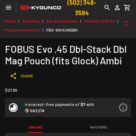
(502) 348-
3594
Home
Shooting
Gun Accessories
Holsters & Belts
/
/
/
/
Magazine Holsters
FBS-6945GNDBH
/
FOBUS Evo .45 Dbl-Stack Dbl
Mag Pouch (fits Glock) Ambi
SHARE
$27.99
4 interest-free payments of
$7
with
ONLINE
IN STORE