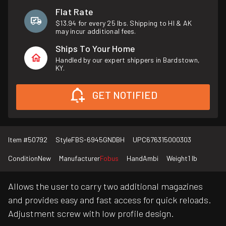
Flat Rate
$13.94 for every 25 lbs. Shipping to HI & AK
may incur additional fees.
Ships To Your Home
Handled by our expert shippers in Bardstown,
KY.
GET NOTIFIED
Item #
50792
Style
FBS-6945GNDBH
UPC
676315000303
Condition
New
Manufacturer
Fobus
Hand
Ambi
Weight
1 lb
Allows the user to carry two additional magazines
and provides easy and fast access for quick reloads.
Adjustment screw with low profile design.