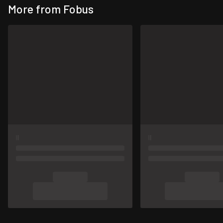
More from Fobus