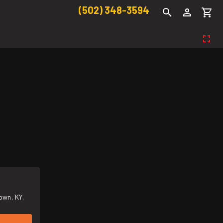
(502) 348-3594
own, KY.