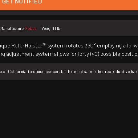
GET NOTIFIED
Manufacturer
Fobus
Weight
1 lb
nique Roto-Holster™ system rotates 360° employing a forw
ing adjustment system allows for forty (40) possible positi
f California to cause cancer, birth defects, or other reproductive ha