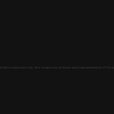
lustration purposes only, this image may not be an exact representation of the p
clusive deals that you won't find anywhere 
SIGN UP