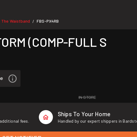
e The Waistband
FBS-PX4RB
/
TORM (COMP-FULL S
IN STORE
Ships To Your Home
additional fees.
Handled by our expert shippers in Bardst