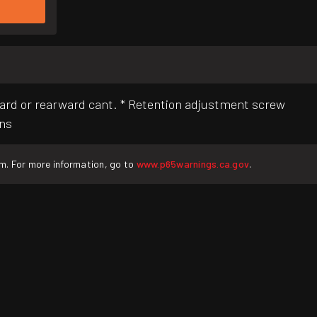
ard or rearward cant. * Retention adjustment screw
ons
rm. For more information, go to
www.p65warnings.ca.gov
.