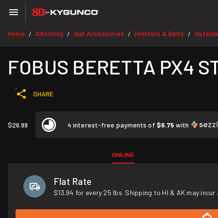
Home
Shooting
Gun Accessories
Holsters & Belts
Outsid
/
/
/
/
FOBUS BERETTA PX4 S
SHARE
$26.99
4 interest-free payments of
$6.75
with
ONLINE
Flat Rate
$13.94 for every 25 lbs. Shipping to HI & AK may incur 