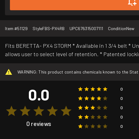
Item #
51129
Style
FBS-PX4RB
UPC
676315007111
Condition
New
Fits BERETTA- PX4 STORM * Available in 1 3/4 belt * U
allows user to select level of retention. * Patented lock
WARNING: This product contains chemicals known to the State o
0.0
0
0
0
0
0 reviews
0