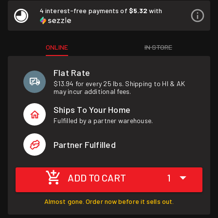
4 interest-free payments of
$5.32
with
ONLINE
IN STORE
Flat Rate
$13.94 for every 25 lbs. Shipping to HI & AK
may incur additional fees.
Ships To Your Home
Fulfilled by a partner warehouse.
Partner Fulfilled
ADD TO CART
1
Almost gone. Order now before it sells out.