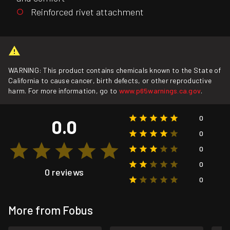
Reinforced rivet attachment
WARNING: This product contains chemicals known to the State of
California to cause cancer, birth defects, or other reproductive
harm. For more information, go to
www.p65warnings.ca.gov
.
0
0.0
0
0
0
0 reviews
0
More from Fobus