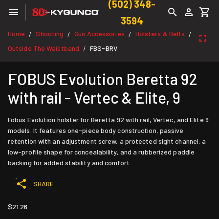
(502) 348-
3594
Home
Shooting
Gun Accessories
Holsters & Belts
/
/
/
/
Outside The Waistband
FBS-BRV
/
FOBUS Evolution Beretta 92
with rail - Vertec & Elite, 9
Fobus Evolution holster for Beretta 92 with rail, Vertec, and Elite 9
models. It features one-piece body construction, passive
retention with an adjustment screw, a protected sight channel, a
low-profile shape for concealability, and a rubberized paddle
backing for added stability and comfort.
SHARE
$21.26