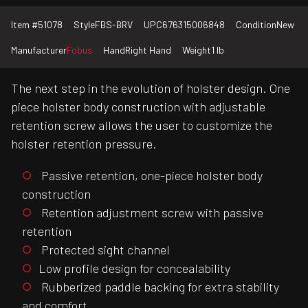
Item #
51078
Style
FBS-BRV
UPC
676315006848
Condition
New
Manufacturer
Fobus
Hand
Right Hand
Weight
1 lb
The next step in the evolution of holster design. One
piece holster body construction with adjustable
retention screw allows the user to customize the
holster retention pressure.
Passive retention, one-piece holster body
construction
Retention adjustment screw with passive
retention
Protected sight channel
Low profile design for concealability
Rubberized paddle backing for extra stability
and comfort