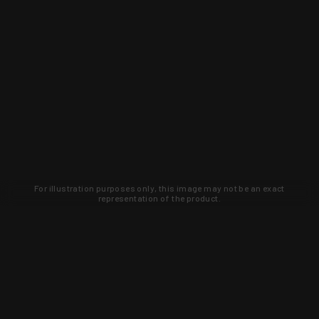
For illustration purposes only, this image may not be an exact
representation of the product.
Learn about new products and upcoming
exclusive deals that you won't find
anywhere else. Sign up to the KYGUNCO
newsletter today!