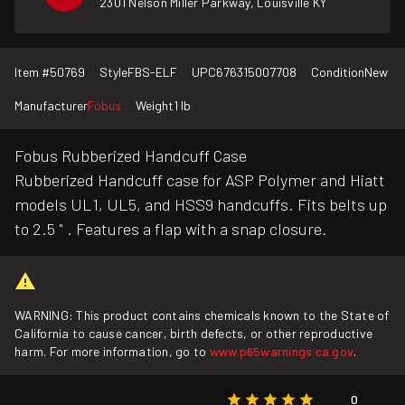
2301 Nelson Miller Parkway, Louisville KY
Item #
50769
Style
FBS-ELF
UPC
676315007708
Condition
New
Manufacturer
Fobus
Weight
1 lb
Fobus Rubberized Handcuff Case
Rubberized Handcuff case for ASP Polymer and Hiatt
models UL1, UL5, and HSS9 handcuffs. Fits belts up
to 2.5 " . Features a flap with a snap closure.
WARNING: This product contains chemicals known to the State of
California to cause cancer, birth defects, or other reproductive
harm. For more information, go to
www.p65warnings.ca.gov
.
0