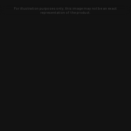
For illustration purposes only, this image may not be an exact
representation of the product.
Learn about new products and upcoming
exclusive deals that you won't find
anywhere else. Sign up to the KYGUNCO
newsletter today!
SIGN UP
Trust is earned and KYGUNCO is
proof of it.