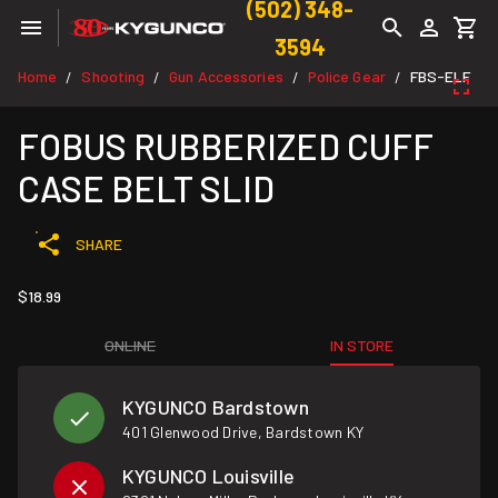
(502) 348-
3594
Home
Shooting
Gun Accessories
Police Gear
FBS-ELF
/
/
/
/
FOBUS RUBBERIZED CUFF
CASE BELT SLID
SHARE
$18.99
ONLINE
IN STORE
KYGUNCO Bardstown
401 Glenwood Drive, Bardstown KY
KYGUNCO Louisville