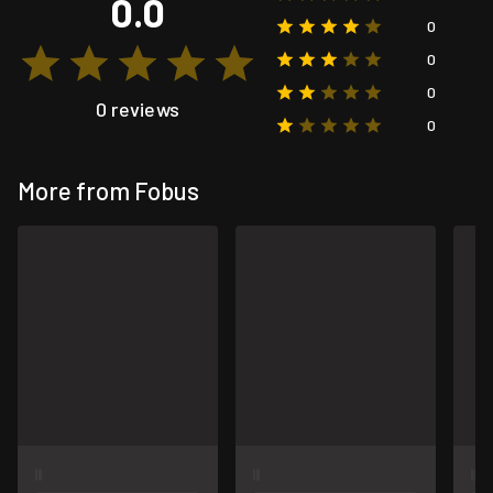
0.0
0
0
0
0 reviews
0
More from Fobus