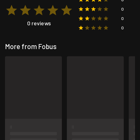
0
0
0 reviews
0
More from Fobus