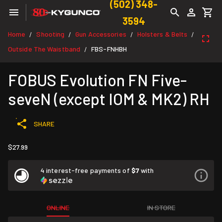
(502) 348-
3594
Home
Shooting
Gun Accessories
Holsters & Belts
/
/
/
/
Outside The Waistband
FBS-FNHBH
/
FOBUS Evolution FN Five-
seveN (except IOM & MK2) RH
SHARE
$27.99
4 interest-free payments of
$7
with
ONLINE
IN STORE