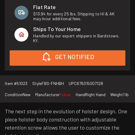
Flat Rate
$13.94 for every 25 lbs. Shipping to HI & AK
may incur additional fees.
Ships To Your Home
Handled by our expert shippers in Bardstown,
KY.
GET NOTIFIED
Item #
51023
Style
FBS-FNHBH
UPC
676315007128
Condition
New
Manufacturer
Fobus
Hand
Right Hand
Weight
1 lb
The next step in the evolution of holster design. One
piece holster body construction with adjustable
retention screw allows the user to customize the