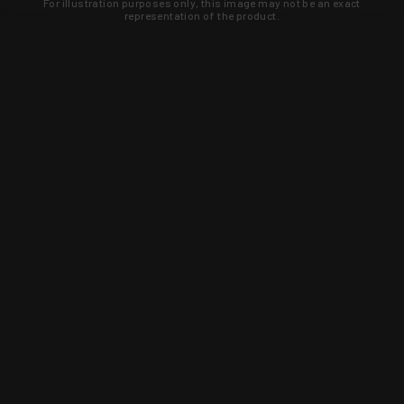
For illustration purposes only, this image may not be an exact
representation of the product.
Learn about new products and upcoming
exclusive deals that you won't find
anywhere else. Sign up to the KYGUNCO
newsletter today!
SIGN UP
Trust is earned and KYGUNCO is
proof of it.