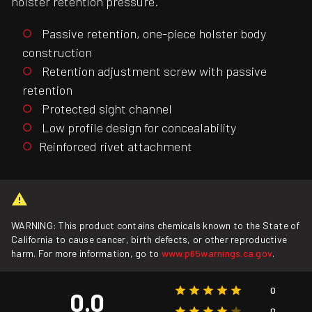
holster retention pressure.
Passive retention, one-piece holster body
construction
Retention adjustment screw with passive
retention
Protected sight channel
Low profile design for concealability
Reinforced rivet attachment
WARNING: This product contains chemicals known to the State of
California to cause cancer, birth defects, or other reproductive
harm. For more information, go to
www.p65warnings.ca.gov
.
0
0.0
0