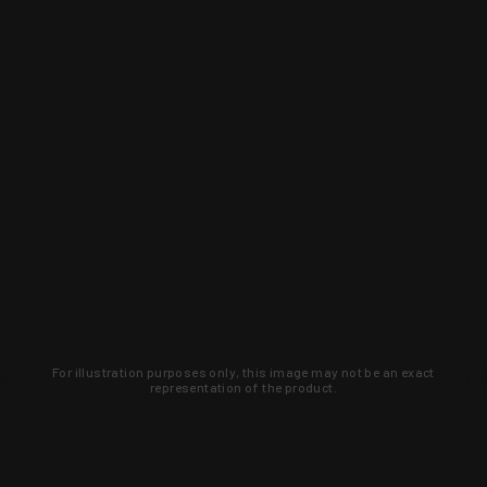
For illustration purposes only, this image may not be an exact
representation of the product.
Learn about new products and upcoming
exclusive deals that you won't find