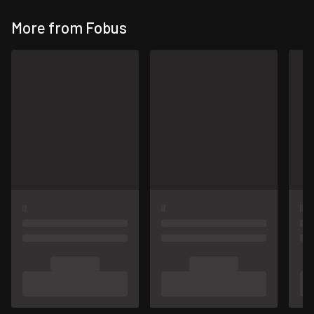
More from Fobus