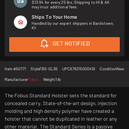
$13.94 for every 25 lbs. Shipping to HI & AK
may incur additional fees.
Ships To Your Home
Handled by our expert shippers in Bardstown,
KY.
GET NOTIFIED
Item #
50771
Style
FBS-GL36
UPC
676315000419
Condition
New
Manufacturer
Fobus
Weight
1 lb
The Fobus Standard Holster sets the standard for
concealed carry. State-of-the-art design, injection
molding and high density polymer have created a
holster that cannot be duplicated in leather or any
other material. The Standard Series is a passive