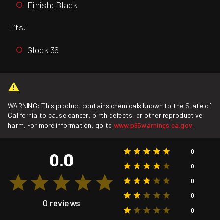
Finish: Black
Fits:
Glock 36
WARNING: This product contains chemicals known to the State of
California to cause cancer, birth defects, or other reproductive
harm. For more information, go to
www.p65warnings.ca.gov
.
0
0.0
0
0
0
0 reviews
0