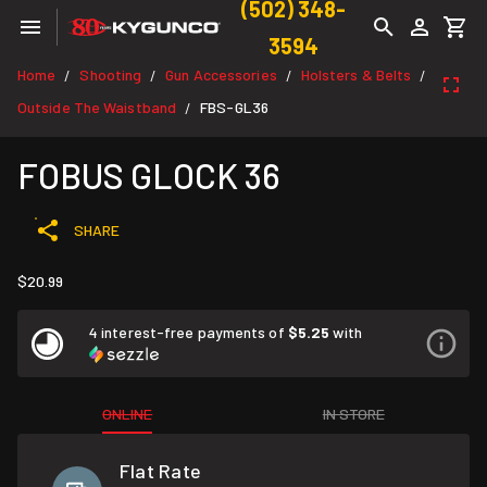
(502) 348-
3594
Home
Shooting
Gun Accessories
Holsters & Belts
/
/
/
/
Outside The Waistband
FBS-GL36
/
FOBUS GLOCK 36
SHARE
$20.99
4 interest-free payments of
$5.25
with
ONLINE
IN STORE
Flat Rate