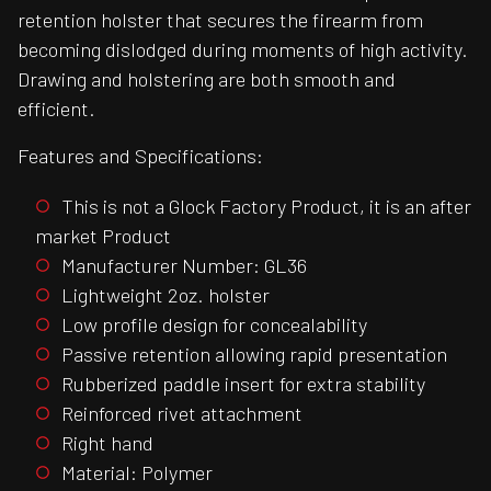
retention holster that secures the firearm from
becoming dislodged during moments of high activity.
Drawing and holstering are both smooth and
efficient.
Features and Specifications:
This is not a Glock Factory Product, it is an after
market Product
Manufacturer Number: GL36
Lightweight 2oz. holster
Low profile design for concealability
Passive retention allowing rapid presentation
Rubberized paddle insert for extra stability
Reinforced rivet attachment
Right hand
Material: Polymer