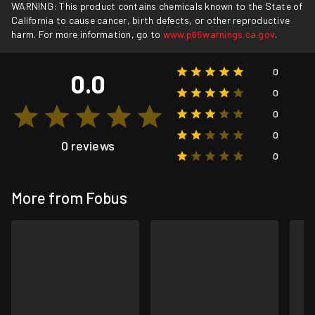
WARNING: This product contains chemicals known to the State of
California to cause cancer, birth defects, or other reproductive
harm. For more information, go to
www.p65warnings.ca.gov
.
0
0.0
0
0
0
0 reviews
0
More from Fobus