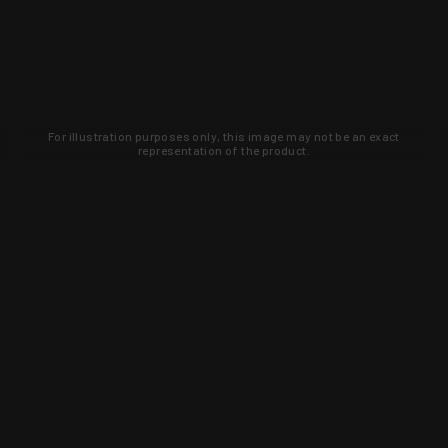
For illustration purposes only, this image may not be an exact
representation of the product.
Learn about new products and upcoming
exclusive deals that you won't find
anywhere else. Sign up to the KYGUNCO
newsletter today!
SIGN UP
Trust is earned and KYGUNCO is