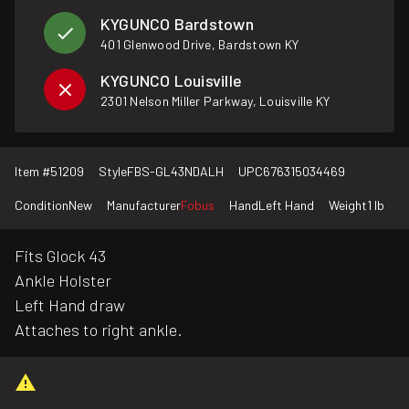
KYGUNCO Bardstown
401 Glenwood Drive, Bardstown KY
KYGUNCO Louisville
2301 Nelson Miller Parkway, Louisville KY
Item #
51209
Style
FBS-GL43NDALH
UPC
676315034469
Condition
New
Manufacturer
Fobus
Hand
Left Hand
Weight
1 lb
Fits Glock 43
Ankle Holster
Left Hand draw
Attaches to right ankle.