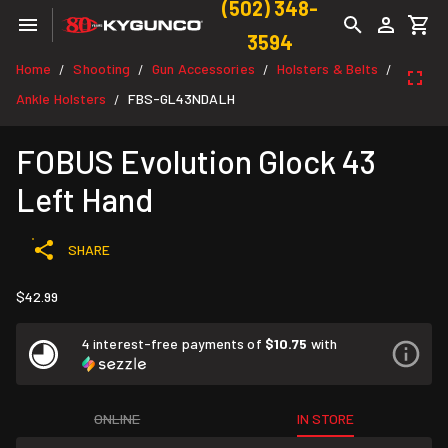
(502) 348-
3594
Home
Shooting
Gun Accessories
Holsters & Belts
/
/
/
/
Ankle Holsters
FBS-GL43NDALH
/
FOBUS Evolution Glock 43
Left Hand
SHARE
$42.99
4 interest-free payments of
$10.75
with
ONLINE
IN STORE