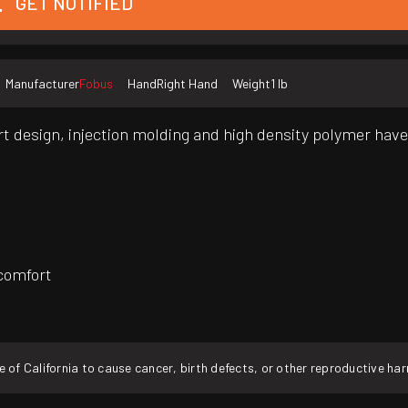
GET NOTIFIED
Manufacturer
Fobus
Hand
Right Hand
Weight
1 lb
art design, injection molding and high density polymer hav
 comfort
f California to cause cancer, birth defects, or other reproductive ha