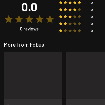
0.0
0
0
0
0
0 reviews
0
More from Fobus