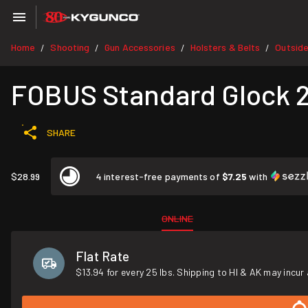
Home
Shooting
Gun Accessories
Holsters & Belts
Outsid
/
/
/
/
FOBUS Standard Glock 21S
SHARE
$28.99
4 interest-free payments of
$7.25
with
ONLINE
Flat Rate
$13.94 for every 25 lbs. Shipping to HI & AK may incur 