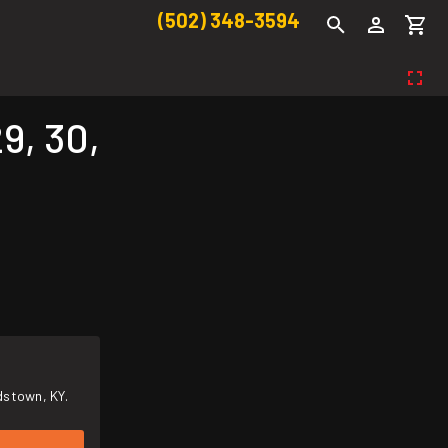
(502) 348-3594
9, 30,
dstown, KY.