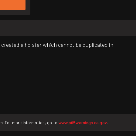
e created a holster which cannot be duplicated in
rm. For more information, go to
www.p65warnings.ca.gov
.