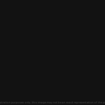
lustration purposes only, this image may not be an exact representation of the p