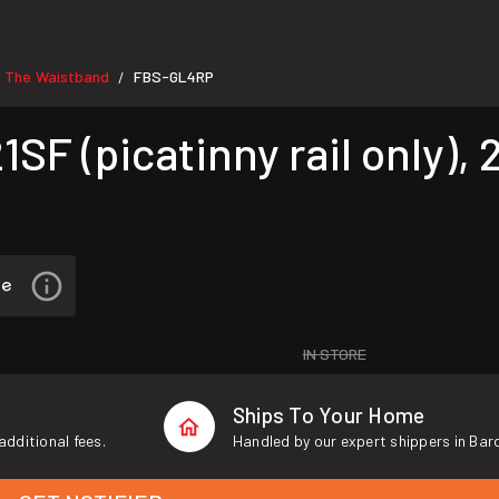
e The Waistband
FBS-GL4RP
/
F (picatinny rail only), 2
IN STORE
Ships To Your Home
additional fees.
Handled by our expert shippers in Bar