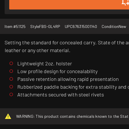
Item #
51125
Style
FBS-GL4RP
UPC
676315001140
Condition
New
Setting the standard for concealed carry. State of the 
leather or any other material.
Lightweight 2oz. holster
Low profile design for concealability
Passive retention allowing rapid presentation
Rubberized paddle backing for extra stability and
Attachments secured with steel rivets
WARNING: This product contains chemicals known to the State o