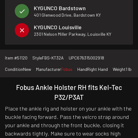
KYGUNCO Bardstown
401 Glenwood Drive, Bardstown KY
KYGUNCO Louisville
2301 Nelson Miller Parkway, Louisville KY
Item #
51120
Style
FBS-KT32A
UPC
676315002918
Condition
New
Manufacturer
Fobus
Hand
Right Hand
Weight
1 lb
Fobus Ankle Holster RH fits Kel-Tec
P32/P3AT
Place the ankle rig and holster on your ankle with the
buckle facing forward. Pass the velcro strap around
your ankle and through the front buckle, closing it
backwards tightly. Make sure to wear socks high