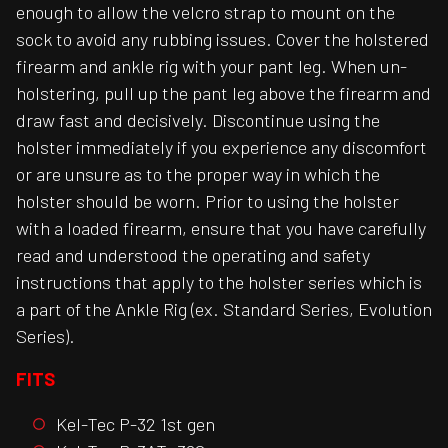
enough to allow the velcro strap to mount on the
sock to avoid any rubbing issues. Cover the holstered
firearm and ankle rig with your pant leg. When un-
holstering, pull up the pant leg above the firearm and
draw fast and decisively. Discontinue using the
holster immediately if you experience any discomfort
or are unsure as to the proper way in which the
holster should be worn. Prior to using the holster
with a loaded firearm, ensure that you have carefully
read and understood the operating and safety
instructions that apply to the holster series which is
a part of the Ankle Rig (ex. Standard Series, Evolution
Series).
FITS
Kel-Tec P-32 1st gen