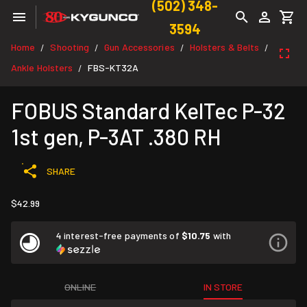
(502) 348-
3594
Home
Shooting
Gun Accessories
Holsters & Belts
/
/
/
/
Ankle Holsters
FBS-KT32A
/
FOBUS Standard KelTec P-32
1st gen, P-3AT .380 RH
SHARE
$42.99
4 interest-free payments of
$10.75
with
ONLINE
IN STORE