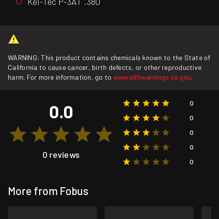
Kel-Tec P-3AT .380
WARNING: This product contains chemicals known to the State of
California to cause cancer, birth defects, or other reproductive
harm. For more information, go to
www.p65warnings.ca.gov
.
0
0.0
0
0
0
0 reviews
0
More from Fobus