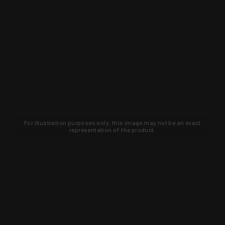
For illustration purposes only, this image may not be an exact
representation of the product.
Learn about new products and upcoming
exclusive deals that you won't find
anywhere else. Sign up to the KYGUNCO
newsletter today!