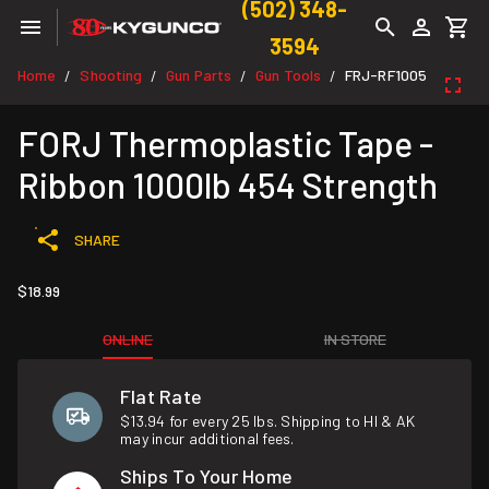
(502) 348-
3594
Home
Shooting
Gun Parts
Gun Tools
FRJ-RF1005
/
/
/
/
FORJ Thermoplastic Tape -
Ribbon 1000lb 454 Strength
SHARE
$18.99
ONLINE
IN STORE
Flat Rate
$13.94 for every 25 lbs. Shipping to HI & AK
may incur additional fees.
Ships To Your Home