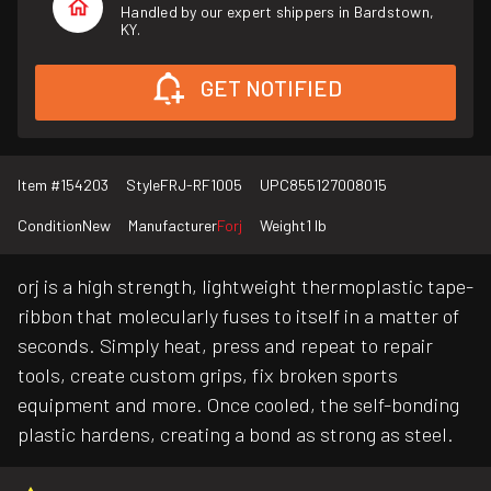
Handled by our expert shippers in Bardstown,
KY.
GET NOTIFIED
Item #
154203
Style
FRJ-RF1005
UPC
855127008015
Condition
New
Manufacturer
Forj
Weight
1 lb
orj is a high strength, lightweight thermoplastic tape-
ribbon that molecularly fuses to itself in a matter of
seconds. Simply heat, press and repeat to repair
tools, create custom grips, fix broken sports
equipment and more. Once cooled, the self-bonding
plastic hardens, creating a bond as strong as steel.