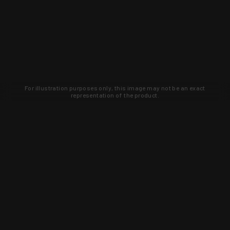
For illustration purposes only, this image may not be an exact
representation of the product.
Learn about new products and upcoming
exclusive deals that you won't find
anywhere else. Sign up to the KYGUNCO
newsletter today!
SIGN UP