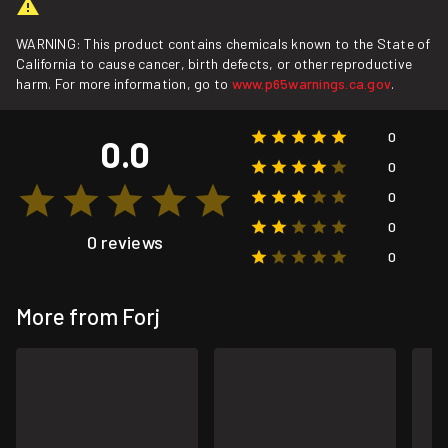
WARNING: This product contains chemicals known to the State of
California to cause cancer, birth defects, or other reproductive
harm. For more information, go to
www.p65warnings.ca.gov
.
0
0.0
0
0
0
0 reviews
0
More from Forj