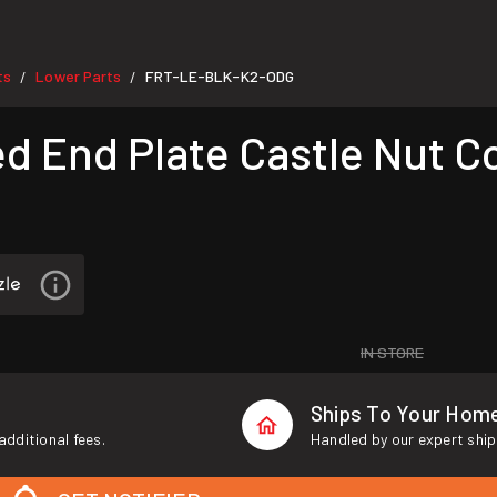
ts
Lower Parts
FRT-LE-BLK-K2-ODG
/
/
d End Plate Castle Nut 
IN STORE
Ships To Your Hom
additional fees.
Handled by our expert ship