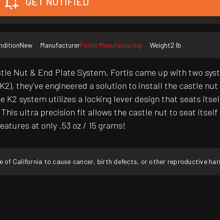
GET NOTIFIED
ndition
New
Manufacturer
Fortis Manufacturing
Weight
2 lb
e Nut & End Plate System, Fortis came up with two systems
), they've engineered a solution to install the castle nut 
e K2 system utilizes a locking lever design that seats itse
his ultra precision fit allows the castle nut to seat itsel
features at only .53 oz / 15 grams!
f California to cause cancer, birth defects, or other reproductive ha