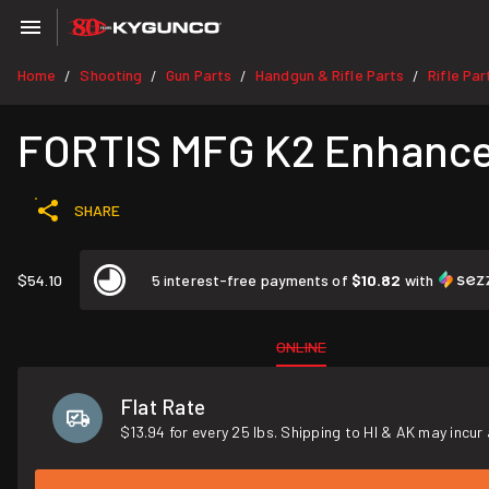
Home
Shooting
Gun Parts
Handgun & Rifle Parts
Rifle Par
/
/
/
/
FORTIS MFG K2 Enhance
SHARE
$54.10
5 interest-free payments of
$10.82
with
ONLINE
Flat Rate
$13.94 for every 25 lbs. Shipping to HI & AK may incur 