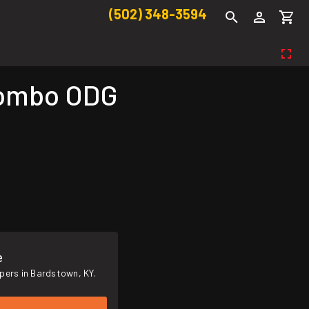
(502) 348-3594
Combo ODG
e
pers in Bardstown, KY.