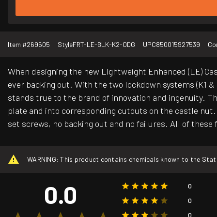
Item #
269505
Style
FRT-LE-BLK-K2-ODG
UPC
850015927539
Co
When designing the new Lightweight Enhanced (LE) Castl
ever backing out. With the two lockdown systems (K1 & K2
stands true to the brand of innovation and ingenuity. Th
plate and into corresponding cutouts on the castle nut. T
set screws, no backing out and no failures. All of these 
WARNING: This product contains chemicals known to the State o
0.0
0
0
0