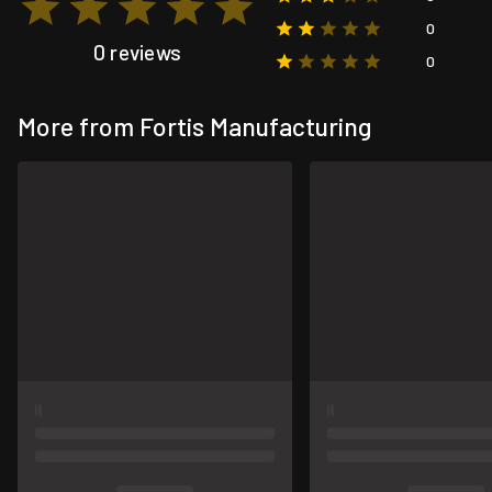
0
0 reviews
0
More from Fortis Manufacturing