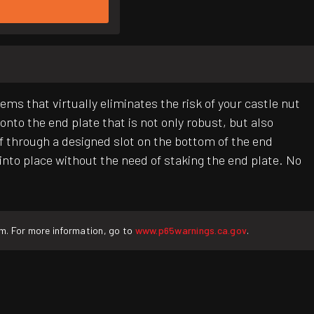
 that virtually eliminates the risk of your castle nut
onto the end plate that is not only robust, but also
lf through a designed slot on the bottom of the end
f into place without the need of staking the end plate. No
rm. For more information, go to
www.p65warnings.ca.gov
.