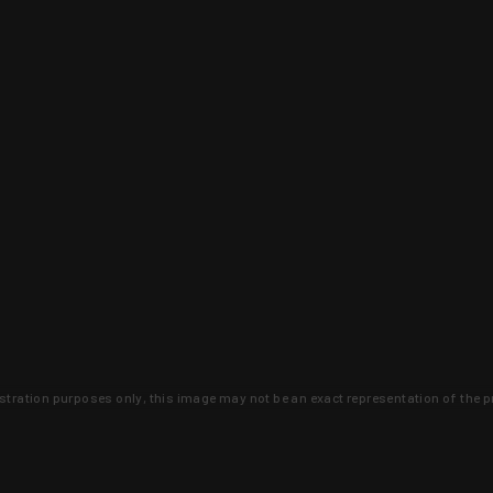
lustration purposes only, this image may not be an exact representation of the p
clusive deals that you won't find anywhere 