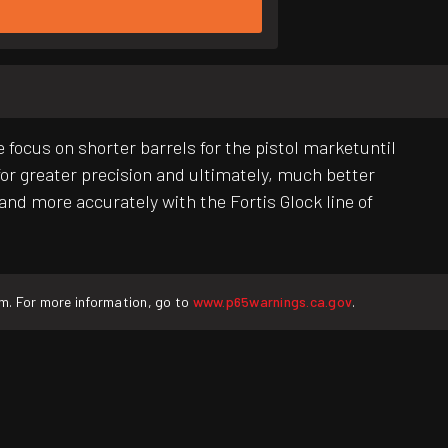
 focus on shorter barrels for the pistol marketuntil
 for greater precision and ultimately, much better
and more accurately with the Fortis Glock line of
rm. For more information, go to
www.p65warnings.ca.gov
.