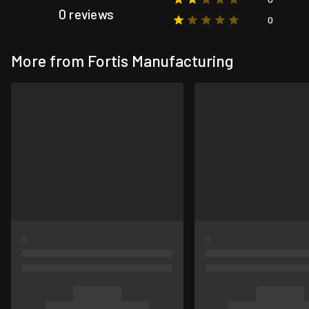
0 reviews
0
More from Fortis Manufacturing