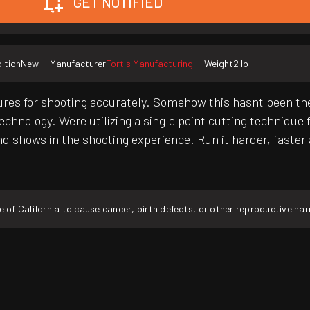
GET NOTIFIED
ition
New
Manufacturer
Fortis Manufacturing
Weight
2 lb
tures for shooting accurately. Somehow this hasnt been the
technology. Were utilizing a single point cutting technique
d shows in the shooting experience. Run it harder, faster 
f California to cause cancer, birth defects, or other reproductive ha