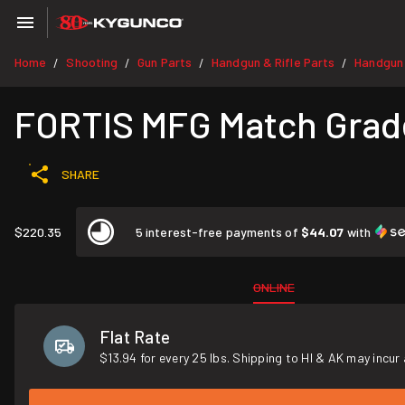
Home
Shooting
Gun Parts
Handgun & Rifle Parts
Handgun
/
/
/
/
FORTIS MFG Match Grade
SHARE
$220.35
5 interest-free payments of
$44.07
with
ONLINE
Flat Rate
$13.94 for every 25 lbs. Shipping to HI & AK may incur 