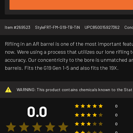
Item #
269523
Style
FRT-FM-G19-TB-TiN
UPC
850015927362
Cond
Rifling in an AR barrel is one of the most important fea
now. Were using a process that utilizes our lone rifling 
accuracy. Our concentricity to the bore is unmatched an
barrels. Fits the G19 Gen 1-5 and also fits the 19X.
WARNING: This product contains chemicals known to the State o
0.0
0
0
0
0