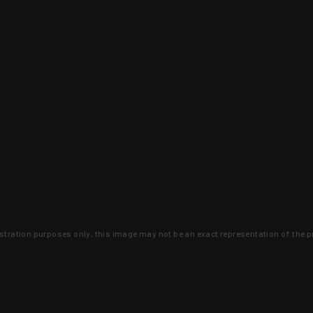
lustration purposes only, this image may not be an exact representation of the p
clusive deals that you won't find anywhere 