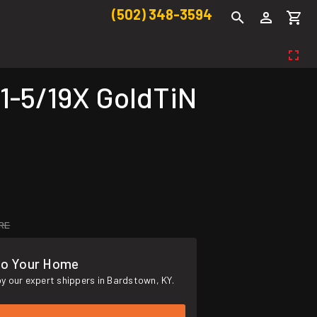
(502) 348-3594
1-5/19X GoldTiN
RE
To Your Home
y our expert shippers in Bardstown, KY.