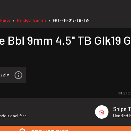
 Parts
Handgun Barrels
FRT-FM-G19-TB-TiN
/
/
 Bbl 9mm 4.5" TB Glk19 G
IN STO
Ships 
additional fees.
Handled b