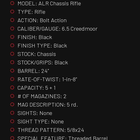
MODEL: ALR Chassis Rifle
TYPE: Rifle
ACTION: Bolt Action
CALIBER/GAUGE: 6.5 Creedmoor
FINISH: Black
FINISH TYPE: Black
STOCK: Chassis
STOCK/GRIPS: Black
BARREL: 24"
RATE-OF-TWIST: 1-in-8"
CAPACITY: 5 + 1
# OF MAGAZINES: 2
MAG DESCRIPTION: 5 rd.
SIGHTS: None
SIGHT TYPE: None
THREAD PATTERN: 5/8x24
SPECIAL FEATURE: Threaded Barrel