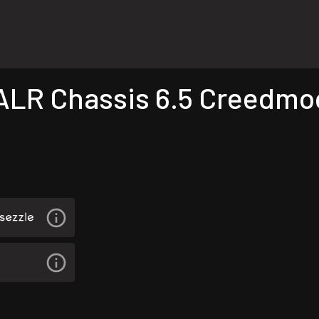
R Chassis 6.5 Creedmoor 