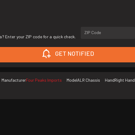
ZIP Code
a? Enter your ZIP code for a quick check.
GET NOTIFIED
Manufacturer
Four Peaks Imports
Model
ALR Chassis
Hand
Right Hand