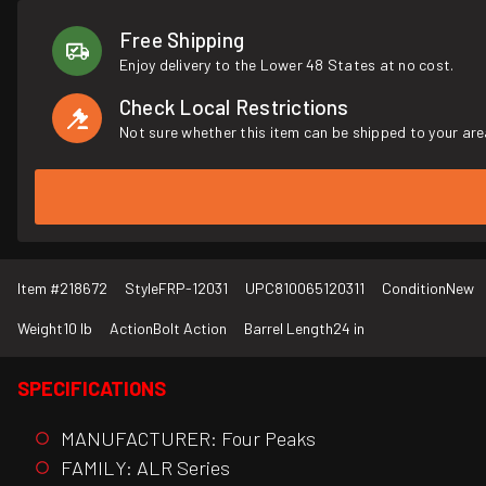
Free Shipping
Enjoy delivery to the Lower 48 States at no cost.
Check Local Restrictions
Not sure whether this item can be shipped to your are
Item #
218672
Style
FRP-12031
UPC
810065120311
Condition
New
Weight
10 lb
Action
Bolt Action
Barrel Length
24 in
SPECIFICATIONS
MANUFACTURER: Four Peaks
FAMILY: ALR Series