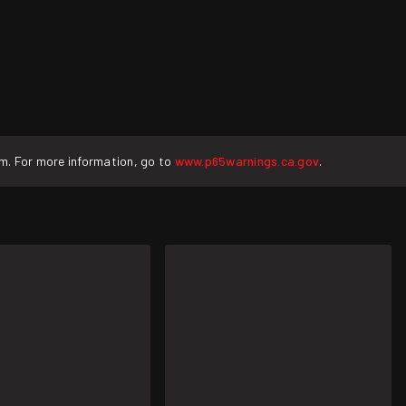
rm. For more information, go to
www.p65warnings.ca.gov
.