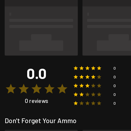
0.0
0
0
0
0
0 reviews
0
Don't Forget Your Ammo