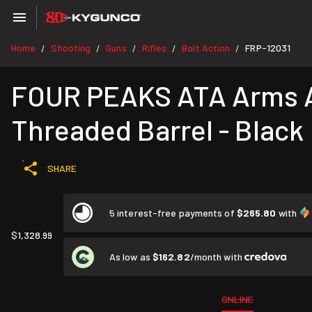
Home
Shooting
Guns
Rifles
Bolt Action
FRP-12031
/
/
/
/
/
FOUR PEAKS ATA Arms AL
Threaded Barrel - Black
SHARE
5 interest-free payments of
$265.80
with
$1,328.99
As low as
$162.82
/month with
ONLINE