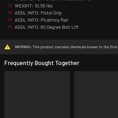
WEIGHT: 10.55 lbs
ADDL INFO: Pistol Grip
ADDL INFO: Picatinny Rail
ADDL INFO: 60 Degree Bolt Lift
WARNING: This product contains chemicals known to the State o
Frequently Bought Together