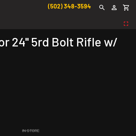
(502) 348-3594
24" 5rd Bolt Rifle w/
IN STORE