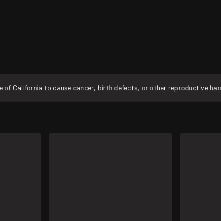
f California to cause cancer, birth defects, or other reproductive ha