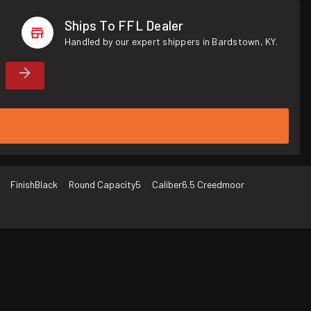
Ships To FFL Dealer
Handled by our expert shippers in Bardstown, KY.
Finish
Black
Round Capacity
5
Caliber
6.5 Creedmoor