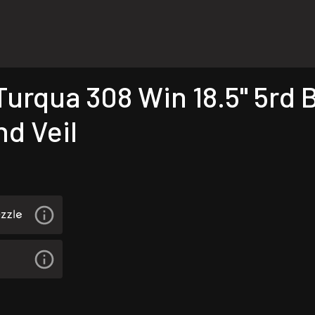
rqua 308 Win 18.5" 5rd B
nd Veil