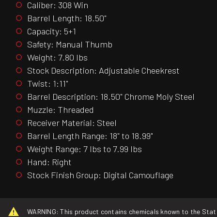
Caliber: 308 Win
Barrel Length: 18.50"
Capacity: 5+1
Safety: Manual Thumb
Weight: 7.80 lbs
Stock Description: Adjustable Cheekrest
Twist: 1:11"
Barrel Description: 18.50" Chrome Moly Steel
Muzzle: Threaded
Receiver Material: Steel
Barrel Length Range: 18" to 18.99"
Weight Range: 7 lbs to 7.99 lbs
Hand: Right
Stock Finish Group: Digital Camouflage
WARNING: This product contains chemicals known to the State o