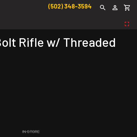
(502) 348-3594
olt Rifle w/ Threaded
IN STORE