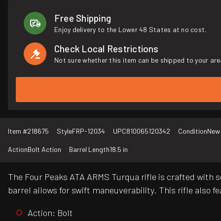
Free Shipping
Enjoy delivery to the Lower 48 States at no cost.
Check Local Restrictions
Not sure whether this item can be shipped to your are
Item #
218675
Style
FRP-12034
UPC
810065120342
Condition
New
Action
Bolt Action
Barrel Length
18.5 in
The Four Peaks ATA ARMS Turqua rifle is crafted with s
barrel allows for swift maneuverability. This rifle also 
Action: Bolt