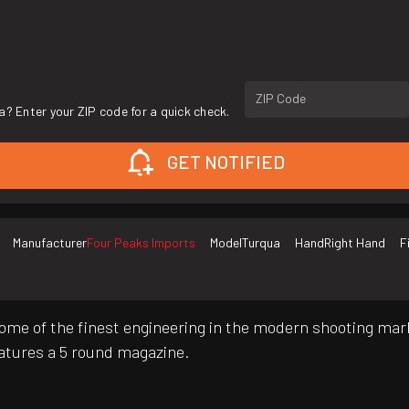
ZIP Code
a? Enter your ZIP code for a quick check.
GET NOTIFIED
Manufacturer
Four Peaks Imports
Model
Turqua
Hand
Right Hand
F
ome of the finest engineering in the modern shooting mar
features a 5 round magazine.