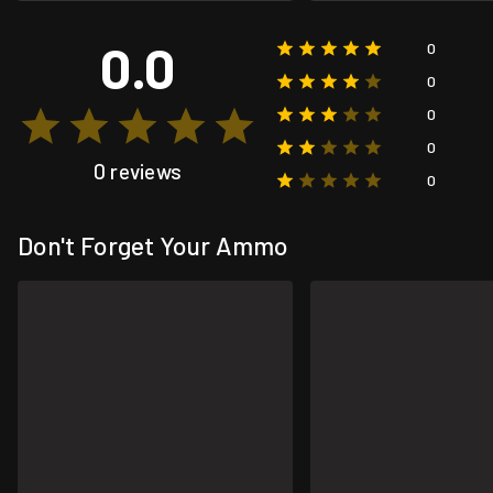
0.0
0
0
0
0
0 reviews
0
Don't Forget Your Ammo