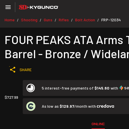
Home
Shooting
Guns
Rifles
Bolt Action
FRP-12034
/
/
/
/
/
FOUR PEAKS ATA Arms Tu
Barrel - Bronze / Widela
SHARE
5 interest-free payments of
$145.60
with
$727.99
As low as
$129.97
/month with
ONLINE