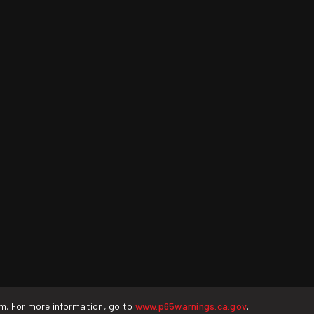
rm. For more information, go to
www.p65warnings.ca.gov
.