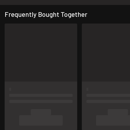
Frequently Bought Together