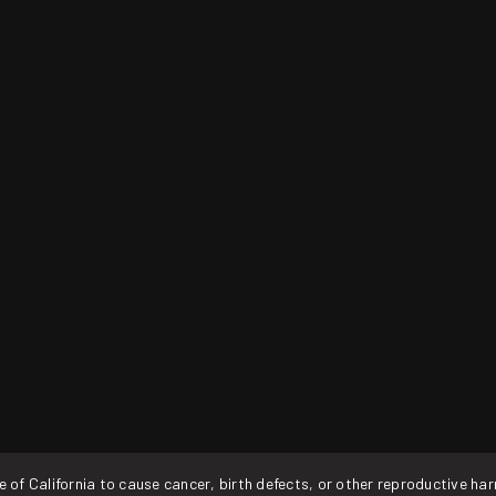
f California to cause cancer, birth defects, or other reproductive ha