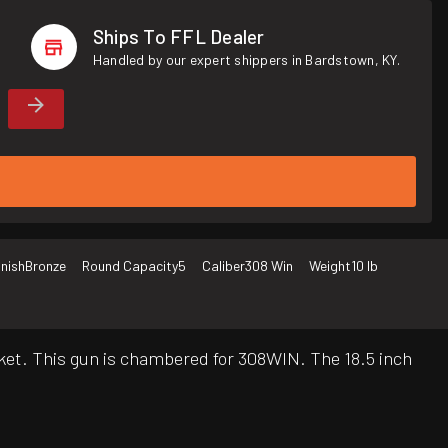
Ships To FFL Dealer
Handled by our expert shippers in Bardstown, KY.
inish
Bronze
Round Capacity
5
Caliber
308 Win
Weight
10 lb
ket. This gun is chambered for 308WIN. The 18.5 inch