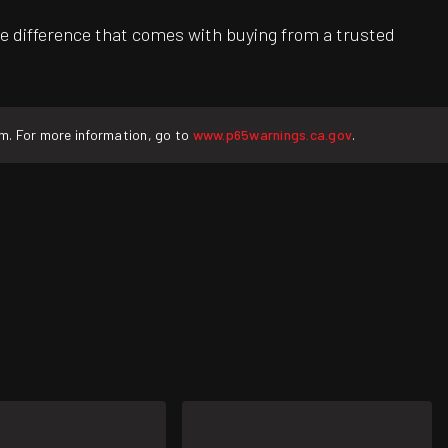
e difference that comes with buying from a trusted
rm. For more information, go to
www.p65warnings.ca.gov
.