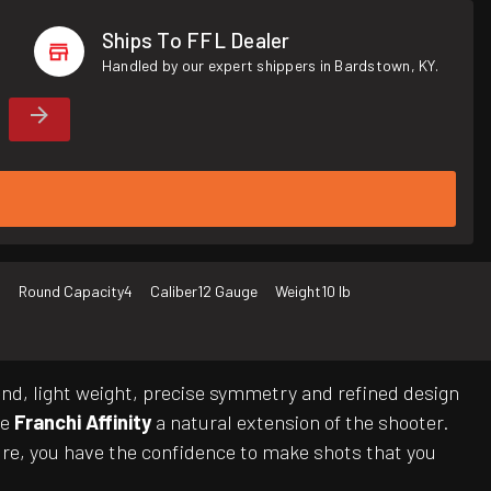
Ships To FFL Dealer
Handled by our expert shippers in Bardstown, KY.
o
Round Capacity
4
Caliber
12 Gauge
Weight
10 lb
 end, light weight, precise symmetry and refined design
he
Franchi Affinity
a natural extension of the shooter.
ture, you have the confidence to make shots that you