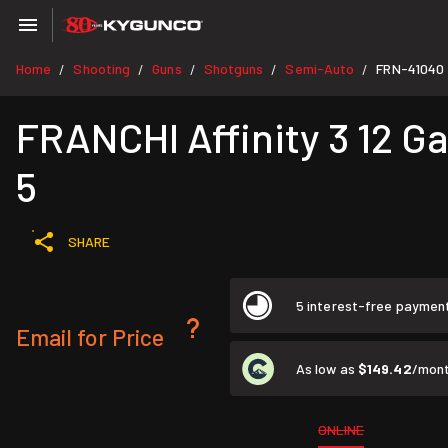
Home
Shooting
Guns
Shotguns
Semi-Auto
FRN-41040
/
/
/
/
/
FRANCHI Affinity 3 12 G
5
SHARE
5 interest-free paymen
Email for Price
As low as
$149.42
/mont
ONLINE