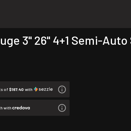
auge 3" 26" 4+1 Semi-Auto
ts of
$167.40
with
h with