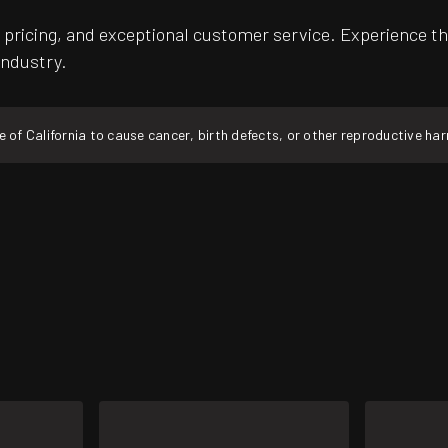
pricing, and exceptional customer service. Experience th
industry.
f California to cause cancer, birth defects, or other reproductive ha