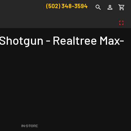
(502) 348-3594
 Shotgun - Realtree Max-
IN STORE