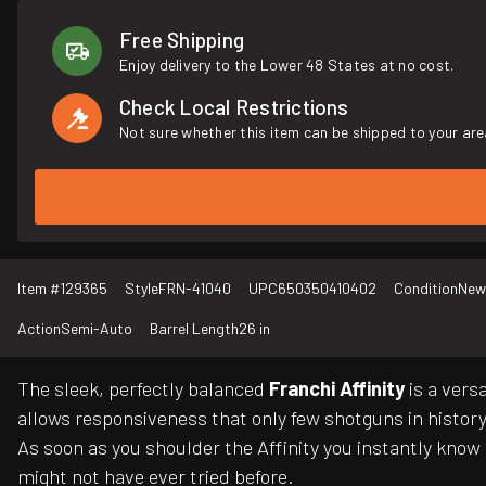
Free Shipping
Enjoy delivery to the Lower 48 States at no cost.
Check Local Restrictions
Not sure whether this item can be shipped to your are
Item #
129365
Style
FRN-41040
UPC
650350410402
Condition
New
Action
Semi-Auto
Barrel Length
26 in
The sleek, perfectly balanced
Franchi Affinity
is a vers
allows responsiveness that only few shotguns in histor
As soon as you shoulder the Affinity you instantly know 
might not have ever tried before.