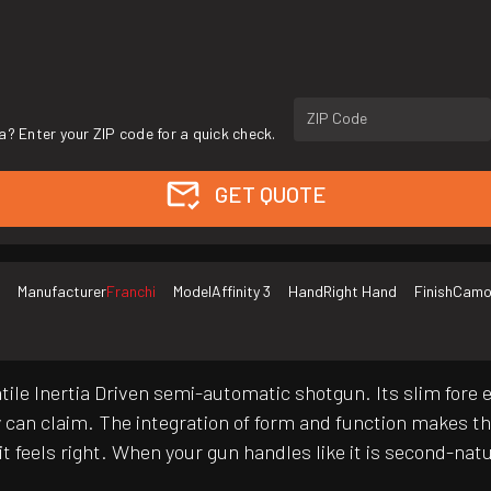
ZIP Code
a? Enter your ZIP code for a quick check.
GET QUOTE
Manufacturer
Franchi
Model
Affinity 3
Hand
Right Hand
Finish
Cam
atile Inertia Driven semi-automatic shotgun. Its slim fore
y can claim. The integration of form and function makes t
it feels right. When your gun handles like it is second-na