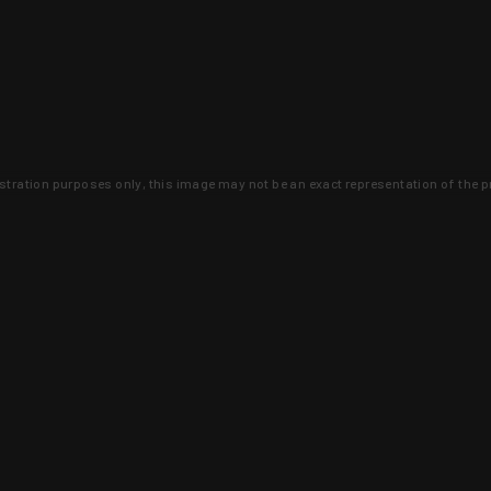
lustration purposes only, this image may not be an exact representation of the p
clusive deals that you won't find anywhere 
SIGN UP
 is earned and KYGUNCO is proof 