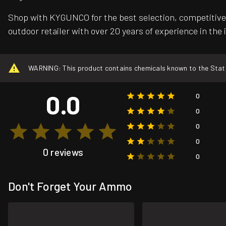
Shop with KYGUNCO for the best selection, competitive 
outdoor retailer with over 20 years of experience in the 
WARNING: This product contains chemicals known to the State o
0.0
0
0
0
0
0 reviews
0
Don't Forget Your Ammo