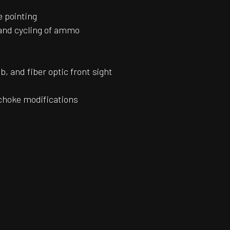
e pointing
 and cycling of ammo
b, and fiber optic front sight
 choke modifications