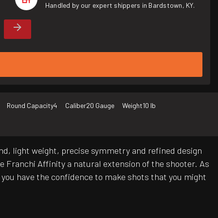
Handled by our expert shippers in Bardstown, KY.
Round Capacity
4
Caliber
20 Gauge
Weight
10 lb
 end, light weight, precise symmetry and refined design
 Franchi Affinity a natural extension of the shooter. As
e, you have the confidence to make shots that you might