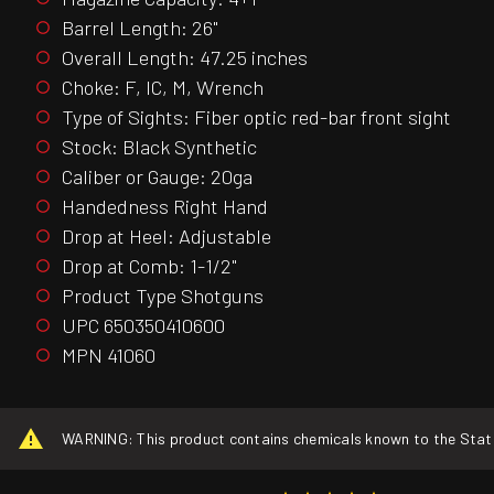
Barrel Length: 26"
Overall Length: 47.25 inches
Choke: F, IC, M, Wrench
Type of Sights: Fiber optic red-bar front sight
Stock: Black Synthetic
Caliber or Gauge: 20ga
Handedness Right Hand
Drop at Heel: Adjustable
Drop at Comb: 1-1/2"
Product Type Shotguns
UPC 650350410600
MPN 41060
WARNING: This product contains chemicals known to the State o