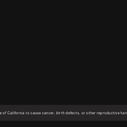
f California to cause cancer, birth defects, or other reproductive ha