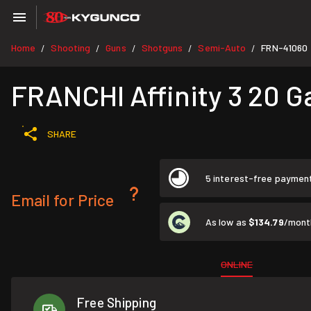
Home
Shooting
Guns
Shotguns
Semi-Auto
FRN-41060
/
/
/
/
/
FRANCHI Affinity 3 20 G
SHARE
5 interest-free paymen
Email for Price
As low as
$134.79
/mont
ONLINE
Free Shipping