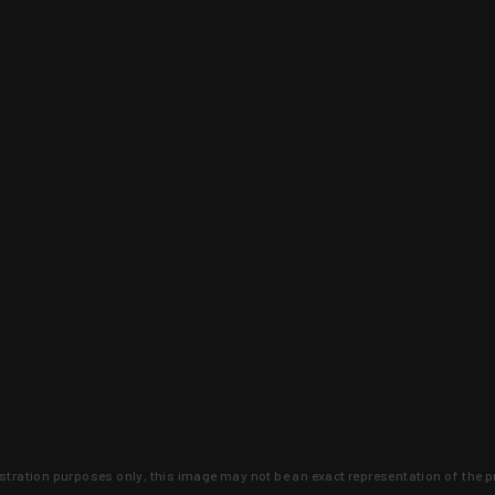
lustration purposes only, this image may not be an exact representation of the p