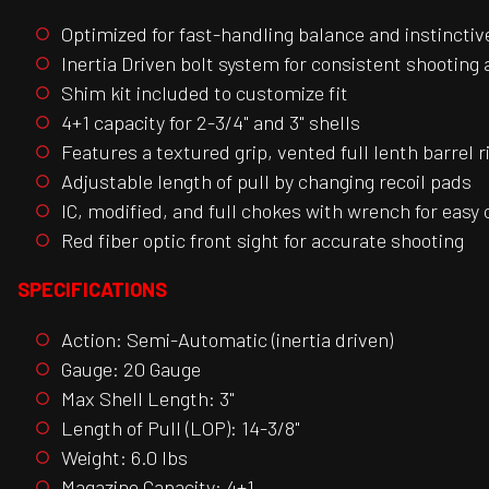
Optimized for fast-handling balance and instinctiv
Inertia Driven bolt system for consistent shooting
Shim kit included to customize fit
4+1 capacity for 2-3/4" and 3" shells
Features a textured grip, vented full lenth barrel ri
Adjustable length of pull by changing recoil pads
IC, modified, and full chokes with wrench for easy
Red fiber optic front sight for accurate shooting
SPECIFICATIONS
Action: Semi-Automatic (inertia driven)
Gauge: 20 Gauge
Max Shell Length: 3"
Length of Pull (LOP): 14-3/8"
Weight: 6.0 lbs
Magazine Capacity: 4+1