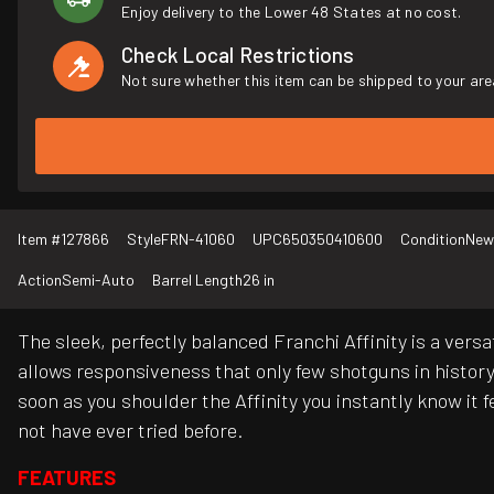
Enjoy delivery to the Lower 48 States at no cost.
Check Local Restrictions
Not sure whether this item can be shipped to your are
Item #
127866
Style
FRN-41060
UPC
650350410600
Condition
New
Action
Semi-Auto
Barrel Length
26 in
The sleek, perfectly balanced Franchi Affinity is a vers
allows responsiveness that only few shotguns in history
soon as you shoulder the Affinity you instantly know it
not have ever tried before.
FEATURES