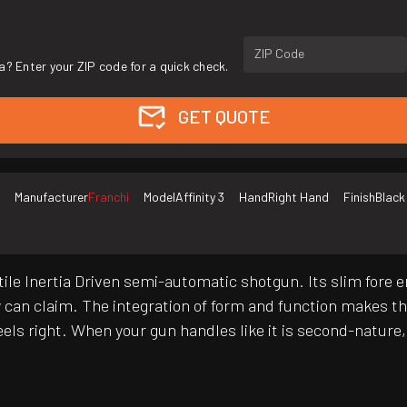
ZIP Code
a? Enter your ZIP code for a quick check.
GET QUOTE
Manufacturer
Franchi
Model
Affinity 3
Hand
Right Hand
Finish
Black
atile Inertia Driven semi-automatic shotgun. Its slim fore
 can claim. The integration of form and function makes the
 feels right. When your gun handles like it is second-natur