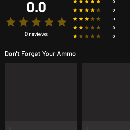
0.0
0
0
0
0
0 reviews
0
Don't Forget Your Ammo