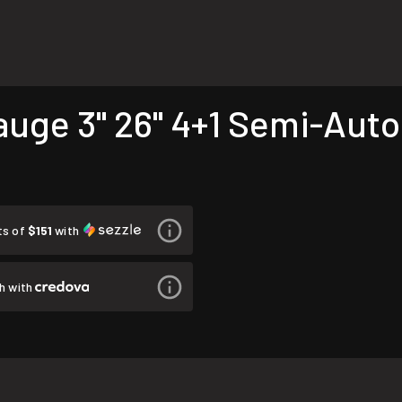
auge 3" 26" 4+1 Semi-Auto
ts of
$151
with
h with