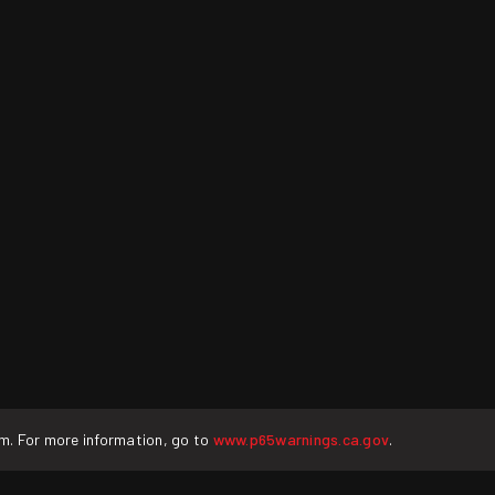
rm. For more information, go to
www.p65warnings.ca.gov
.