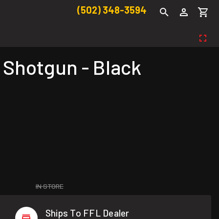
(502) 348-3594
 Shotgun - Black
IN STORE
Ships To FFL Dealer