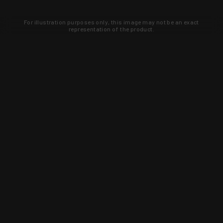
For illustration purposes only, this image may not be an exact
representation of the product.
Learn about new products and upcoming
exclusive deals that you won't find
anywhere else. Sign up to the KYGUNCO
newsletter today!
SIGN UP
Trust is earned and KYGUNCO is
proof of it.