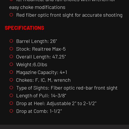
easy choke modifications
Red fiber optic front sight for accurate shooting
SPECIFICATIONS
Barrel Length: 26"
Stock: Realtree Max-5
Overall Length: 47.25"
Weight:6.0lbs
Magazine Capacity: 4+1
Chokes: F, IC, M, wrench
Type of Sights: Fiber optic red-bar front sight
Length of Pull: 14-3/8"
Drop at Heel: Adjustable 2" to 2-1/2"
Drop at Comb: 1-1/2"