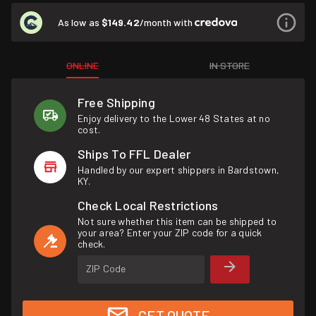
As low as
$149.42
/month with
ONLINE
IN STORE
Free Shipping
Enjoy delivery to the Lower 48 States at no
cost.
Ships To FFL Dealer
Handled by our expert shippers in Bardstown,
KY.
Check Local Restrictions
Not sure whether this item can be shipped to
your area? Enter your ZIP code for a quick
check.
ZIP Code
GET QUOTE