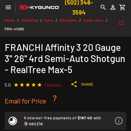
(502) 348-
3594
Home
Shooting
Guns
Shotguns
Semi-Auto
/
/
/
/
/
FRN-41065
FRANCHI Affinity 3 20 Gauge
3" 26" 4rd Semi-Auto Shotgun
- RealTree Max-5
SHARE
5.0
1 review
Email for Price
5 interest-free payments of
$167.40
with