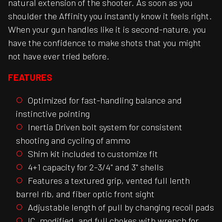
natural extension of the shooter. As soon as you
shoulder the Affinity you instantly know it feels right.
When your gun handles like it is second-nature, you
have the confidence to make shots that you might
not have ever tried before.
FEATURES
Optimized for fast-handling balance and
instinctive pointing
Inertia Driven bolt system for consistent
shooting and cycling of ammo
Shim kit included to customize fit
4+1 capacity for 2-3/4" and 3" shells
Features a textured grip, vented full lenth
barrel rib, and fiber optic front sight
Adjustable length of pull by changing recoil pads
IC, modified, and full chokes with wrench for