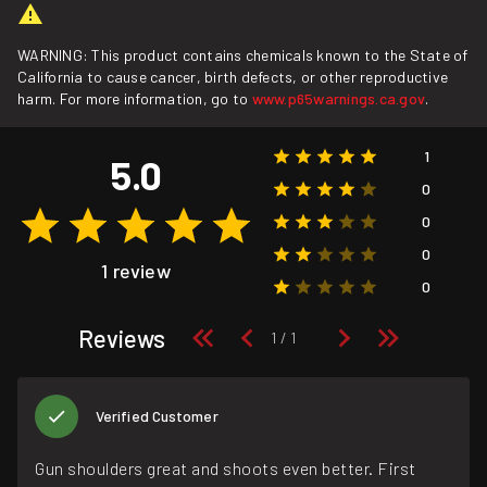
WARNING: This product contains chemicals known to the State of
California to cause cancer, birth defects, or other reproductive
harm. For more information, go to
www.p65warnings.ca.gov
.
1
5.0
0
0
0
1 review
0
Reviews
Verified Customer
Gun shoulders great and shoots even better. First