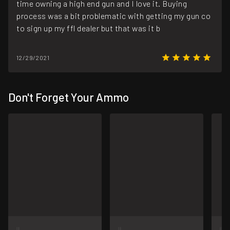
time owning a high end gun and I love it. Buying
process was a bit problematic with getting my gun co
to sign up my ffl dealer but that was it b
12/29/2021
Don't Forget Your Ammo