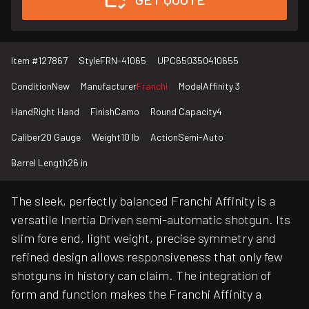
Item #
127867
Style
FRN-41065
UPC
650350410655
Condition
New
Manufacturer
Franchi
Model
Affinity 3
Hand
Right Hand
Finish
Camo
Round Capacity
4
Caliber
20 Gauge
Weight
10 lb
Action
Semi-Auto
Barrel Length
26 in
The sleek, perfectly balanced Franchi Affinity is a
versatile Inertia Driven semi-automatic shotgun. Its
slim fore end, light weight, precise symmetry and
refined design allows responsiveness that only few
shotguns in history can claim. The integration of
form and function makes the Franchi Affinity a