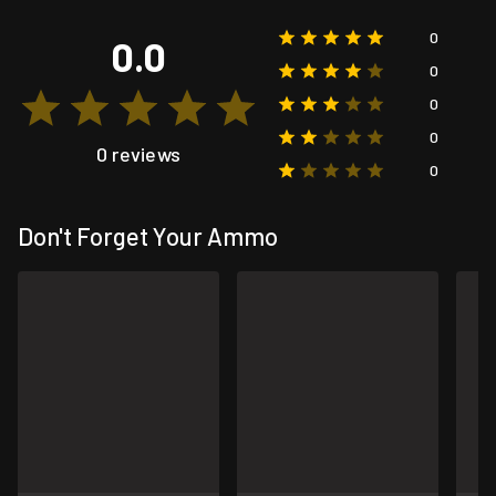
0
0.0
0
0
0
0 reviews
0
Don't Forget Your Ammo