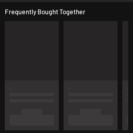
Frequently Bought Together