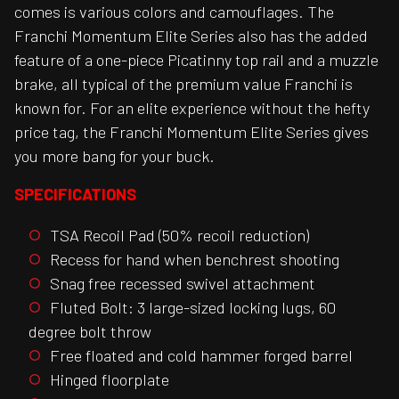
comes is various colors and camouflages. The
Franchi Momentum Elite Series also has the added
feature of a one-piece Picatinny top rail and a muzzle
brake, all typical of the premium value Franchi is
known for. For an elite experience without the hefty
price tag, the Franchi Momentum Elite Series gives
you more bang for your buck.
SPECIFICATIONS
TSA Recoil Pad (50% recoil reduction)
Recess for hand when benchrest shooting
Snag free recessed swivel attachment
Fluted Bolt: 3 large-sized locking lugs, 60
degree bolt throw
Free floated and cold hammer forged barrel
Hinged floorplate