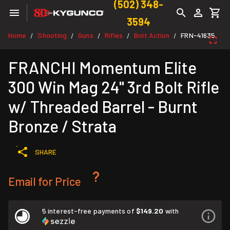
(502) 348-
3594
Home
Shooting
Guns
Rifles
Bolt Action
FRN-41635
/
/
/
/
/
FRANCHI Momentum Elite
300 Win Mag 24" 3rd Bolt Rifle
w/ Threaded Barrel - Burnt
Bronze / Strata
SHARE
Email for Price
5 interest-free payments of
$149.20
with