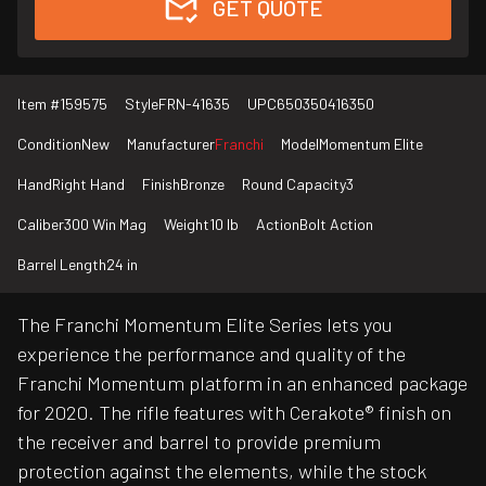
GET QUOTE
Item #
159575
Style
FRN-41635
UPC
650350416350
Condition
New
Manufacturer
Franchi
Model
Momentum Elite
Hand
Right Hand
Finish
Bronze
Round Capacity
3
Caliber
300 Win Mag
Weight
10 lb
Action
Bolt Action
Barrel Length
24 in
The Franchi Momentum Elite Series lets you
experience the performance and quality of the
Franchi Momentum platform in an enhanced package
for 2020. The rifle features with Cerakote® finish on
the receiver and barrel to provide premium
protection against the elements, while the stock