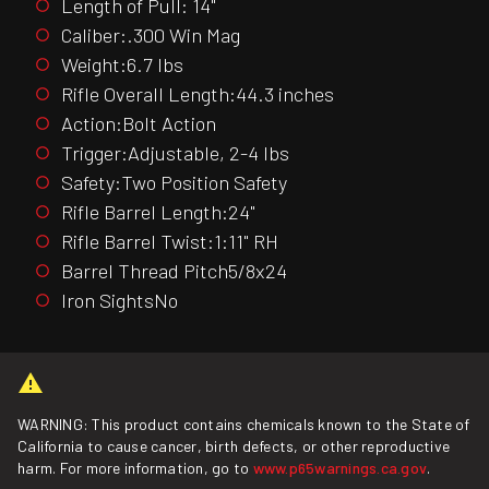
Length of Pull: 14"
Caliber:.300 Win Mag
Weight:6.7 lbs
Rifle Overall Length:44.3 inches
Action:Bolt Action
Trigger:Adjustable, 2-4 lbs
Safety:Two Position Safety
Rifle Barrel Length:24"
Rifle Barrel Twist:1:11" RH
Barrel Thread Pitch5/8x24
Iron SightsNo
WARNING: This product contains chemicals known to the State of
California to cause cancer, birth defects, or other reproductive
harm. For more information, go to
www.p65warnings.ca.gov
.