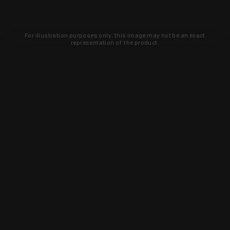
For illustration purposes only, this image may not be an exact
representation of the product.
Learn about new products and upcoming
exclusive deals that you won't find
anywhere else. Sign up to the KYGUNCO
newsletter today!
SIGN UP
Trust is earned and KYGUNCO is
proof of it.