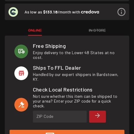
As low as
$133.18
/month with
ONLINE
IN STORE
Free Shipping
Enjoy delivery to the Lower 48 States at no
cost.
Ships To FFL Dealer
Handled by our expert shippers in Bardstown,
KY.
Check Local Restrictions
Not sure whether this item can be shipped to
your area? Enter your ZIP code for a quick
check.
ZIP Code