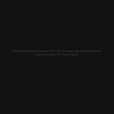
For illustration purposes only, this image may not be an exact
representation of the product.
Learn about new products and upcoming
exclusive deals that you won't find
anywhere else. Sign up to the KYGUNCO
newsletter today!
SIGN UP