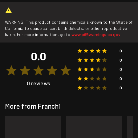
WARNING: This product contains chemicals known to the State of
California to cause cancer, birth defects, or other reproductive
harm. For more information, go to
www.p65warnings.ca.gov
.
0
0.0
0
0
0
0 reviews
0
More from Franchi