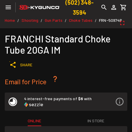
(502) 348-
3594
Home
Shooting
Gun Parts
Choke Tubes
FRN-50974P
/
/
/
/
FRANCHI Standard Choke
Tube 20GA IM
SHARE
Email for Price
4 interest-free payments of
$6
with
ONLINE
IN STORE