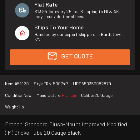
Flat Rate
$13.94 for every 25 lbs. Shipping to HI & AK
may incur additional fees.
Ships To Your Home
Handled by our expert shippers in Bardstown,
KY.
GET QUOTE
Item #
51429
Style
FRN-50974P
UPC
650350982879
Condition
New
Manufacturer
Franchi
Caliber
20 Gauge
Weight
1 lb
Franchi Standard Flush-Mount Improved Modified
(IM) Choke Tube 20 Gauge Black