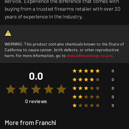
service. Experience the difference that comes with
buying from a trusted firearms retailer with over 20
years of experience in the industry.
WARNING: This product contains chemicals known to the State of
California to cause cancer, birth defects, or other reproductive
harm. For more information, go to
www.p65warnings.ca.gov
.
0
0.0
0
0
0
0 reviews
0
More from Franchi