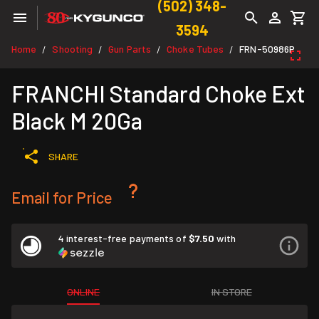
(502) 348-
3594
Home
Shooting
Gun Parts
Choke Tubes
FRN-50986P
/
/
/
/
FRANCHI Standard Choke Ext
Black M 20Ga
SHARE
Email for Price
4 interest-free payments of
$7.50
with
ONLINE
IN STORE