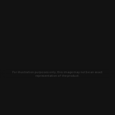
For illustration purposes only, this image may not be an exact
representation of the product.
Learn about new products and upcoming
exclusive deals that you won't find
anywhere else. Sign up to the KYGUNCO
newsletter today!