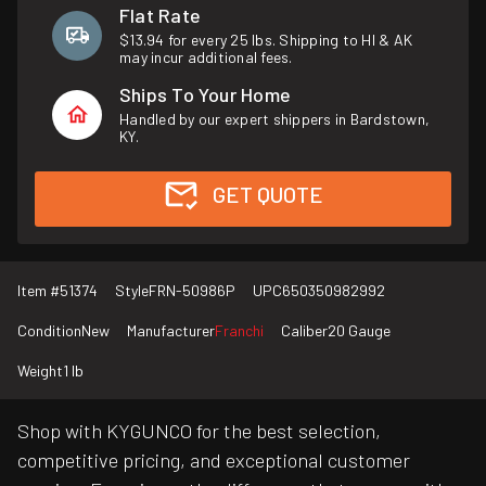
Flat Rate
$13.94 for every 25 lbs. Shipping to HI & AK
may incur additional fees.
Ships To Your Home
Handled by our expert shippers in Bardstown,
KY.
GET QUOTE
Item #
51374
Style
FRN-50986P
UPC
650350982992
Condition
New
Manufacturer
Franchi
Caliber
20 Gauge
Weight
1 lb
Shop with KYGUNCO for the best selection,
competitive pricing, and exceptional customer