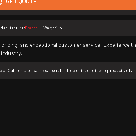
GET QUOTE
Manufacturer
Franchi
Weight
1 lb
pricing, and exceptional customer service. Experience th
 industry.
f California to cause cancer, birth defects, or other reproductive ha