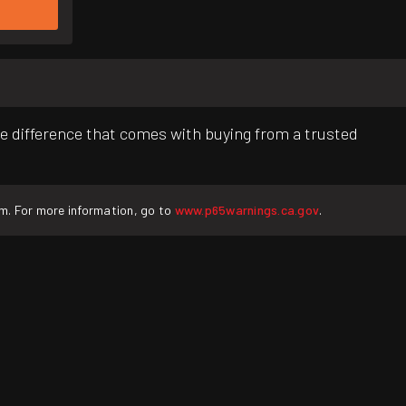
e difference that comes with buying from a trusted
rm. For more information, go to
www.p65warnings.ca.gov
.