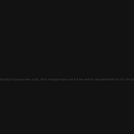
lustration purposes only, this image may not be an exact representation of the p
clusive deals that you won't find anywhere 
SIGN UP