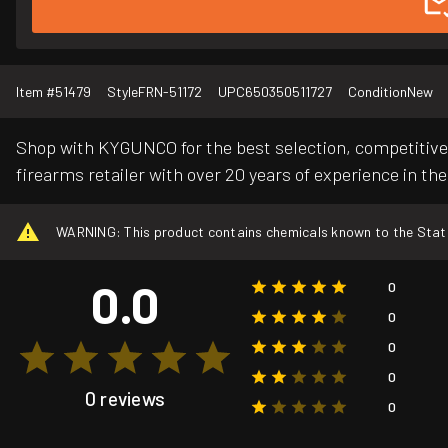
Item #
51479
Style
FRN-51172
UPC
650350511727
Condition
New
Shop with KYGUNCO for the best selection, competitive 
firearms retailer with over 20 years of experience in the
WARNING: This product contains chemicals known to the State o
0.0
0
0
0
0
0 reviews
0