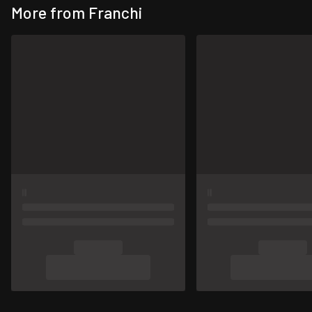
More from Franchi