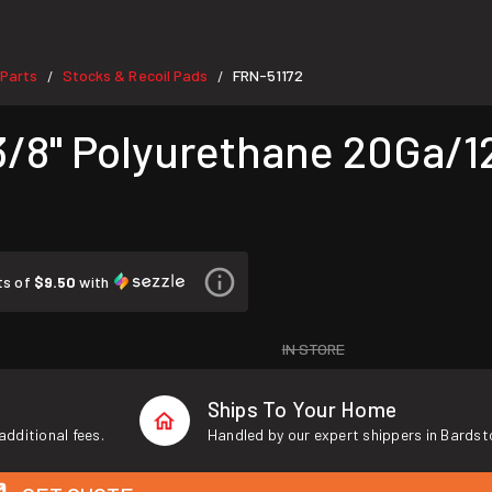
Parts
Stocks & Recoil Pads
FRN-51172
/
/
3/8" Polyurethane 20Ga/1
ts of
$9.50
with
IN STORE
Ships To Your Home
additional fees.
Handled by our expert shippers in Bardst