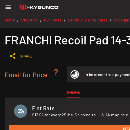
Home
Shooting
Gun Parts
Handgun & Rifle Parts
Shotgun 
/
/
/
/
FRANCHI Recoil Pad 14-
SHARE
Email for Price
4 interest-free paymen
ONLINE
Flat Rate
$13.94 for every 25 lbs. Shipping to HI & AK may incur 