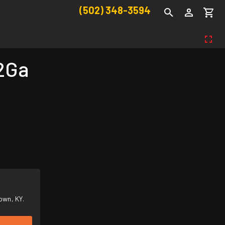
(502) 348-3594
2Ga
own, KY.