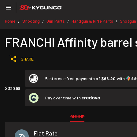
Home
Shooting
Gun Parts
Handgun & Rifle Parts
Shotgun 
/
/
/
/
FRANCHI Affinity barrel
SHARE
5 interest-free payments of
$66.20
with
$330.99
Pay over time with
ONLINE
Flat Rate