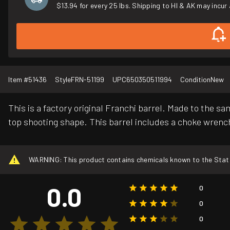
$13.94 for every 25 lbs. Shipping to HI & AK may incur 
Item #
51436
Style
FRN-51199
UPC
650350511994
Condition
New
This is a factory original Franchi barrel. Made to the s
top shooting shape. This barrel includes a choke wrenc
WARNING: This product contains chemicals known to the State o
0.0
0
0
0