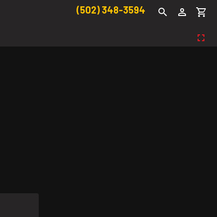
(502) 348-3594