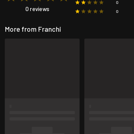
0
0 reviews
0
More from Franchi