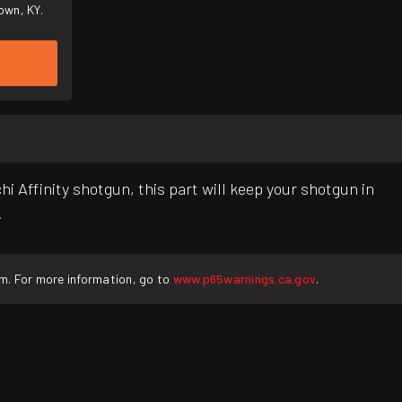
own, KY.
i Affinity shotgun, this part will keep your shotgun in
.
rm. For more information, go to
www.p65warnings.ca.gov
.