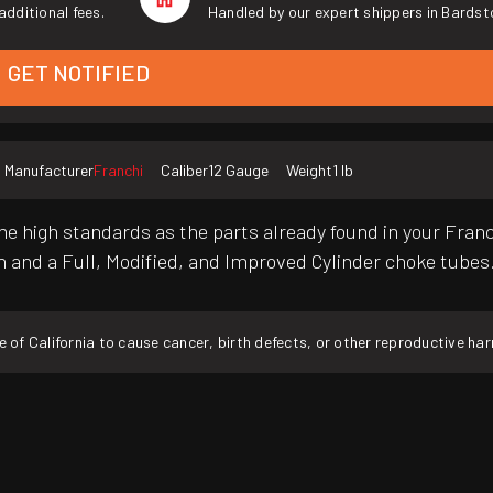
additional fees.
Handled by our expert shippers in Bardst
GET NOTIFIED
Manufacturer
Franchi
Caliber
12 Gauge
Weight
1 lb
ame high standards as the parts already found in your Franch
h and a Full, Modified, and Improved Cylinder choke tubes
f California to cause cancer, birth defects, or other reproductive ha