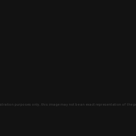
lustration purposes only, this image may not be an exact representation of the p
clusive deals that you won't find anywhere 