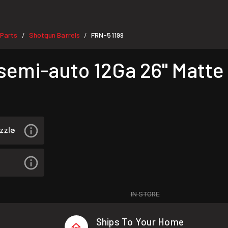
Parts
Shotgun Barrels
FRN-51199
/
/
 semi-auto 12Ga 26" Matte
IN STORE
Ships To Your Home