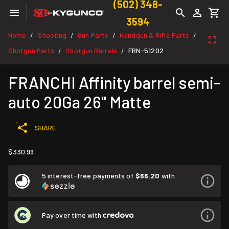
(502) 348-
3594
Home
Shooting
Gun Parts
Handgun & Rifle Parts
/
/
/
/
Shotgun Parts
Shotgun Barrels
FRN-51202
/
/
FRANCHI Affinity barrel semi-
auto 20Ga 26" Matte
SHARE
$330.99
5 interest-free payments of
$66.20
with
Pay over time with