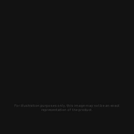
For illustration purposes only, this image may not be an exact
representation of the product.
Learn about new products and upcoming