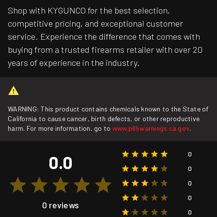
Shop with KYGUNCO for the best selection,
competitive pricing, and exceptional customer
service. Experience the difference that comes with
buying from a trusted firearms retailer with over 20
years of experience in the industry.
WARNING: This product contains chemicals known to the State of
California to cause cancer, birth defects, or other reproductive
harm. For more information, go to
www.p65warnings.ca.gov
.
0
0.0
0
0
0
0 reviews
0