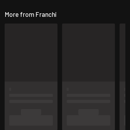
More from Franchi