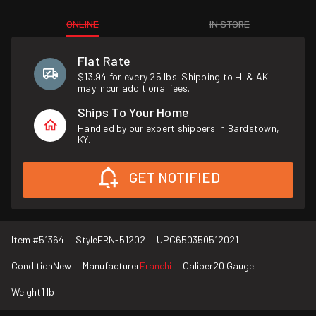
ONLINE
IN STORE
Flat Rate
$13.94 for every 25 lbs. Shipping to HI & AK
may incur additional fees.
Ships To Your Home
Handled by our expert shippers in Bardstown,
KY.
GET NOTIFIED
Item #
51364
Style
FRN-51202
UPC
650350512021
Condition
New
Manufacturer
Franchi
Caliber
20 Gauge
Weight
1 lb