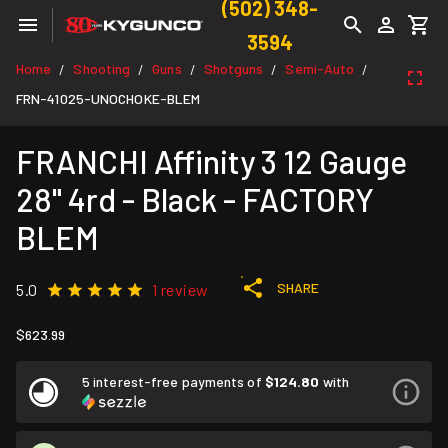
(502) 348-
3594
Home
Shooting
Guns
Shotguns
Semi-Auto
/
/
/
/
/
FRN-41025-UNOCHOKE-BLEM
FRANCHI Affinity 3 12 Gauge
28" 4rd - Black - FACTORY
BLEM
SHARE
5.0
1 review
$623.99
5 interest-free payments of
$124.80
with