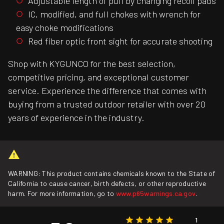
Adjustable length of pull by changing recoil pads
IC, modified, and full chokes with wrench for
easy choke modifications
Red fiber optic front sight for accurate shooting
Shop with KYGUNCO for the best selection,
competitive pricing, and exceptional customer
service. Experience the difference that comes with
buying from a trusted outdoor retailer with over 20
years of experience in the industry.
WARNING: This product contains chemicals known to the State of
California to cause cancer, birth defects, or other reproductive
harm. For more information, go to
www.p65warnings.ca.gov
.
1