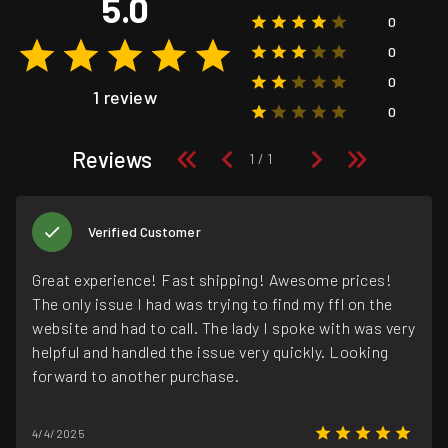
5.0
0
0
0
1 review
0
Reviews
Verified Customer
Great experience! Fast shipping! Awesome prices!
The only issue I had was trying to find my ffl on the
website and had to call. The lady I spoke with was very
helpful and handled the issue very quickly. Looking
forward to another purchase.
4/4/2025