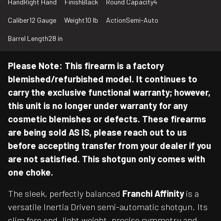
Hand
Right Hand
Finish
Black
Round Capacity
4
Caliber
12 Gauge
Weight
10 lb
Action
Semi-Auto
Barrel Length
28 in
Please Note: This firearm is a factory
blemished/refurbished model. It continues to
carry the exclusive functional warranty; however,
this unit is no longer under warranty for any
cosmetic blemishes or defects. These firearms
are being sold AS IS, please reach out to us
before accepting transfer from your dealer if you
are not satisfied. This shotgun only comes with
one choke.
The sleek, perfectly balanced
Franchi Affinity
is a
versatile Inertia Driven semi-automatic shotgun. Its
slim fore end, light weight, precise symmetry and