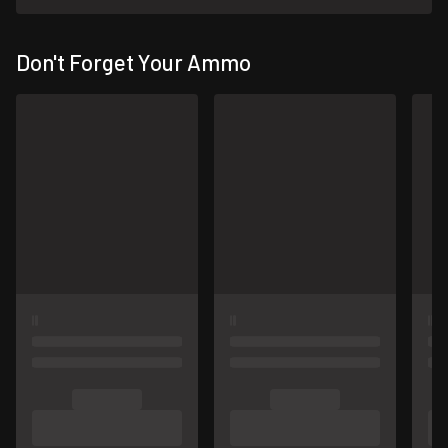
Don't Forget Your Ammo