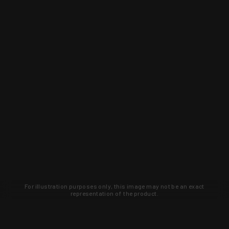
For illustration purposes only, this image may not be an exact
representation of the product.
Learn about new products and upcoming