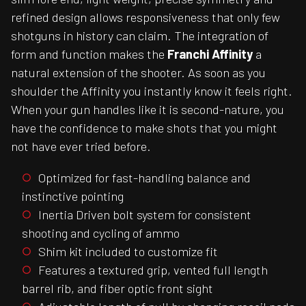
refined design allows responsiveness that only few
shotguns in history can claim. The integration of
form and function makes the
Franchi Affinity
a
natural extension of the shooter. As soon as you
shoulder the Affinity you instantly know it feels right.
When your gun handles like it is second-nature, you
have the confidence to make shots that you might
not have ever tried before.
Optimized for fast-handling balance and
instinctive pointing
Inertia Driven bolt system for consistent
shooting and cycling of ammo
Shim kit included to customize fit
Features a textured grip, vented full length
barrel rib, and fiber optic front sight