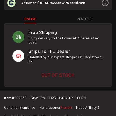
As low as
$111.40
/month with
ONLINE
IN STORE
Free Shipping
Enjoy delivery to the Lower 48 States at no
cost.
Ships To FFL Dealer
Handled by our expert shippers in Bardstown,
KY.
OUT OF STOCK
Item #
282034
Style
FRN-41025-UNOCHOKE-BLEM
Condition
Blemished
Manufacturer
Franchi
Model
Affinity 3