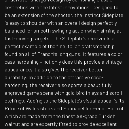
aesthetics with the latest innovations. Designed to
be an extension of the shooter, the Instinct Sideplate
is easy to shoulder with an overall design perfectly
balanced for smooth swinging action when aiming at
fast-moving targets. The Sideplate’s receiver is a
perfect example of the fine Italian craftsmanship
found on all of Franchi’s long guns. It features a color
case hardening – not only does this provide a vintage
appearance, it also gives the receiver better
durability. In addition to the attractive case-
hardening, the receiver also sports a beautifully
engraved game scene with gold bird inlays and scroll
etchings. Adding to the Sideplate’s visual appeal is its
Prince of Wales stock and Schnabel fore-end. Both of
which are made from the finest AA-grade Turkish
walnut and are expertly fitted to provide excellent