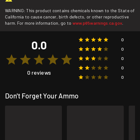
WARNING: This product contains chemicals known to the State of
California to cause cancer, birth defects, or other reproductive
harm. For more information, go to
www.p65warnings.ca.gov
.
0
0.0
0
0
0
0 reviews
0
Don't Forget Your Ammo