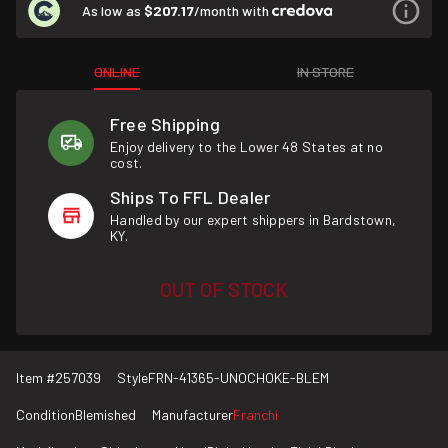
As low as
$207.17
/month with
ONLINE
IN STORE
Free Shipping
Enjoy delivery to the Lower 48 States at no
cost.
Ships To FFL Dealer
Handled by our expert shippers in Bardstown,
KY.
OUT OF STOCK
Item #
257039
Style
FRN-41365-UNOCHOKE-BLEM
Condition
Blemished
Manufacturer
Franchi