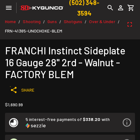
(502) 348-
3594
Home
Shooting
Guns
Shotguns
Over & Under
/
/
/
/
/
FRN-41365-UNOCHOKE-BLEM
FRANCHI Instinct Sideplate
16 Gauge 28" 2rd - Walnut -
FACTORY BLEM
SHARE
$1,690.99
5 interest-free payments of
$338.20
with