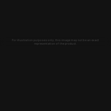
For illustration purposes only, this image may not be an exact
representation of the product.
Learn about new products and upcoming
exclusive deals that you won't find
anywhere else. Sign up to the KYGUNCO
newsletter today!
SIGN UP