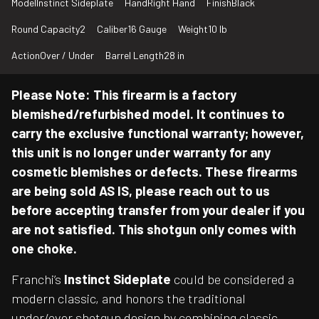
Model
Instinct Sideplate
Hand
Right Hand
Finish
Black
Round Capacity
2
Caliber
16 Gauge
Weight
10 lb
Action
Over / Under
Barrel Length
28 in
Please Note: This firearm is a factory
blemished/refurbished model. It continues to
carry the exclusive functional warranty; however,
this unit is no longer under warranty for any
cosmetic blemishes or defects. These firearms
are being sold AS IS, please reach out to us
before accepting transfer from your dealer if you
are not satisfied. This shotgun only comes with
one choke.
Franchi’s
Instinct Sideplate
could be considered a
modern classic, and honors the traditional
under/over shotgun design by combining classic