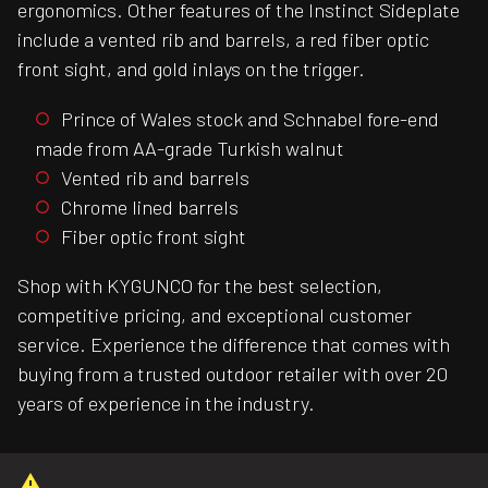
ergonomics. Other features of the Instinct Sideplate
include a vented rib and barrels, a red fiber optic
front sight, and gold inlays on the trigger.
Prince of Wales stock and Schnabel fore-end
made from AA-grade Turkish walnut
Vented rib and barrels
Chrome lined barrels
Fiber optic front sight
Shop with KYGUNCO for the best selection,
competitive pricing, and exceptional customer
service. Experience the difference that comes with
buying from a trusted outdoor retailer with over 20
years of experience in the industry.