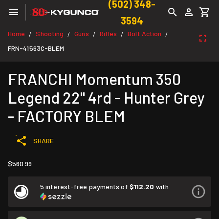
(502) 348-
3594
Home
Shooting
Guns
Rifles
Bolt Action
/
/
/
/
/
FRN-41563C-BLEM
FRANCHI Momentum 350
Legend 22" 4rd - Hunter Grey
- FACTORY BLEM
SHARE
$560.99
5 interest-free payments of
$112.20
with