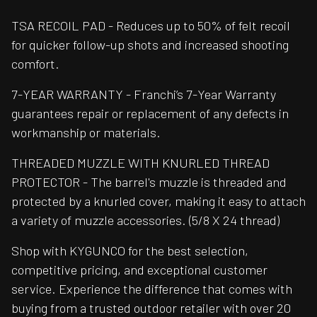
TSA RECOIL PAD - Reduces up to 50% of felt recoil
for quicker follow-up shots and increased shooting
comfort.
7-YEAR WARRANTY - Franchi’s 7-Year Warranty
guarantees repair or replacement of any defects in
workmanship or materials.
THREADED MUZZLE WITH KNURLED THREAD
PROTECTOR - The barrel's muzzle is threaded and
protected by a knurled cover, making it easy to attach
a variety of muzzle accessories. (5/8 X 24 thread)
Shop with KYGUNCO for the best selection,
competitive pricing, and exceptional customer
service. Experience the difference that comes with
buying from a trusted outdoor retailer with over 20