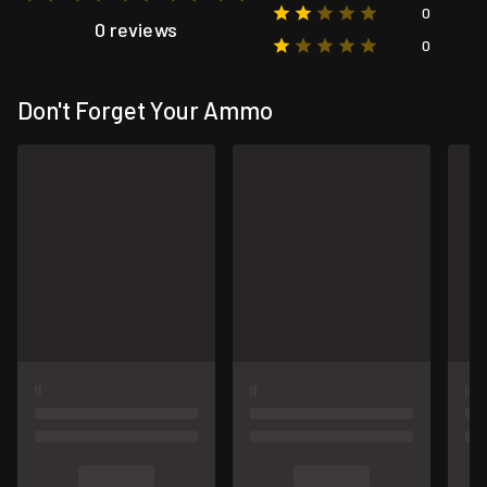
0
0 reviews
0
Don't Forget Your Ammo