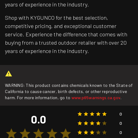
years of experience in the industry.
Shop with KYGUNCO for the best selection,
competitive pricing, and exceptional customer
service. Experience the difference that comes with
buying from a trusted outdoor retailer with over 20
years of experience in the industry.
WARNING: This product contains chemicals known to the State of
California to cause cancer, birth defects, or other reproductive
harm. For more information, go to
www.p65warnings.ca.gov
.
0
0.0
0
0