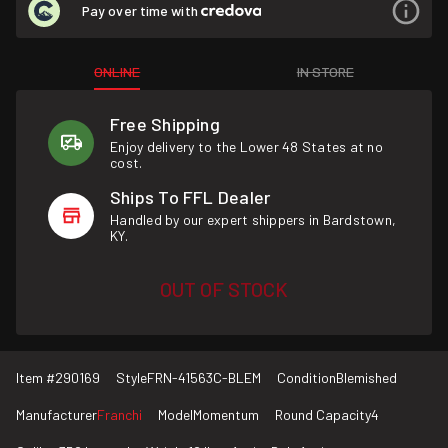
Pay over time with
ONLINE
IN STORE
Free Shipping
Enjoy delivery to the Lower 48 States at no
cost.
Ships To FFL Dealer
Handled by our expert shippers in Bardstown,
KY.
OUT OF STOCK
Item #
290169
Style
FRN-41563C-BLEM
Condition
Blemished
Manufacturer
Franchi
Model
Momentum
Round Capacity
4