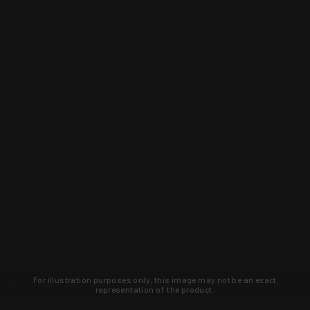
For illustration purposes only, this image may not be an exact
representation of the product.