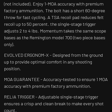
(not included). Enjoy 1-MOA accuracy with premium
factory ammunition. The bolt has a short 60-degree
throw for fast cycling. A TSA recoil pad reduces felt
recoil up to 50 percent. the single-stage trigger
adjusts 2 to 4 lbs. Momentum takes the same scope
bases as the Remington model 700 (two piece bases
only).
EVOLVED ERGONOM-X - Designed from the ground
up to provide optimal comfort in any shooting
position.
MOA GUARANTEE - Accuracy-tested to ensure 1 MOA
accuracy with premium factory ammunition.
RELIA TRIGGER - Adjustable single-stage trigger
ensures a crisp and clean break to make every shot
count.