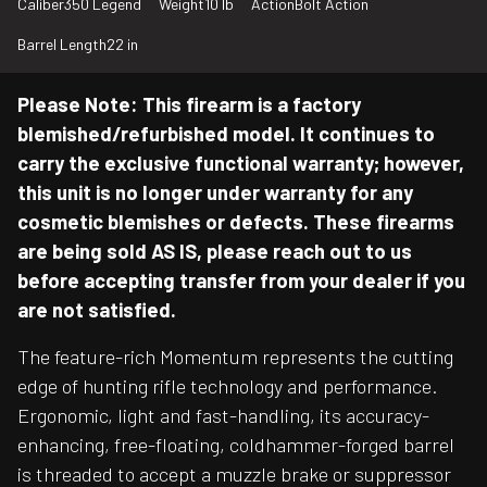
Caliber
350 Legend
Weight
10 lb
Action
Bolt Action
Barrel Length
22 in
Please Note: This firearm is a factory
blemished/refurbished model. It continues to
carry the exclusive functional warranty; however,
this unit is no longer under warranty for any
cosmetic blemishes or defects. These firearms
are being sold AS IS, please reach out to us
before accepting transfer from your dealer if you
are not satisfied.
The feature-rich Momentum represents the cutting
edge of hunting rifle technology and performance.
Ergonomic, light and fast-handling, its accuracy-
enhancing, free-floating, coldhammer-forged barrel
is threaded to accept a muzzle brake or suppressor