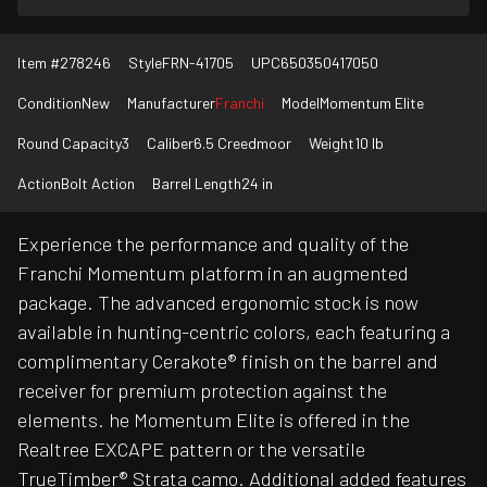
Item #
278246
Style
FRN-41705
UPC
650350417050
Condition
New
Manufacturer
Franchi
Model
Momentum Elite
Round Capacity
3
Caliber
6.5 Creedmoor
Weight
10 lb
Action
Bolt Action
Barrel Length
24 in
Experience the performance and quality of the
Franchi Momentum platform in an augmented
package. The advanced ergonomic stock is now
available in hunting-centric colors, each featuring a
complimentary Cerakote® finish on the barrel and
receiver for premium protection against the
elements. he Momentum Elite is offered in the
Realtree EXCAPE pattern or the versatile
TrueTimber® Strata camo. Additional added features