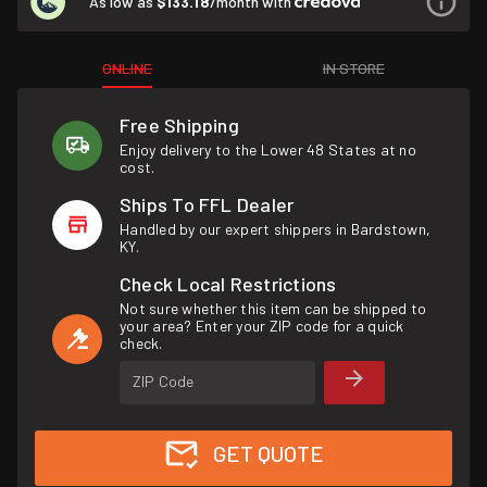
As low as
$133.18
/month with
ONLINE
IN STORE
Free Shipping
Enjoy delivery to the Lower 48 States at no
cost.
Ships To FFL Dealer
Handled by our expert shippers in Bardstown,
KY.
Check Local Restrictions
Not sure whether this item can be shipped to
your area? Enter your ZIP code for a quick
check.
ZIP Code
GET QUOTE