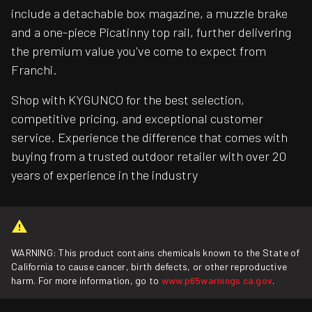
include a detachable box magazine, a muzzle brake
and a one-piece Picatinny top rail, further delivering
the premium value you've come to expect from
Franchi.
Shop with KYGUNCO for the best selection,
competitive pricing, and exceptional customer
service. Experience the difference that comes with
buying from a trusted outdoor retailer with over 20
years of experience in the industry
WARNING: This product contains chemicals known to the State of
California to cause cancer, birth defects, or other reproductive
harm. For more information, go to
www.p65warnings.ca.gov
.