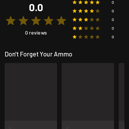
0
0.0
0
0
0
0 reviews
0
Don't Forget Your Ammo