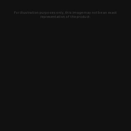
For illustration purposes only, this image may not be an exact
representation of the product.
Learn about new products and upcoming
exclusive deals that you won't find
anywhere else. Sign up to the KYGUNCO
newsletter today!
SIGN UP
Trust is earned and KYGUNCO is
proof of it.