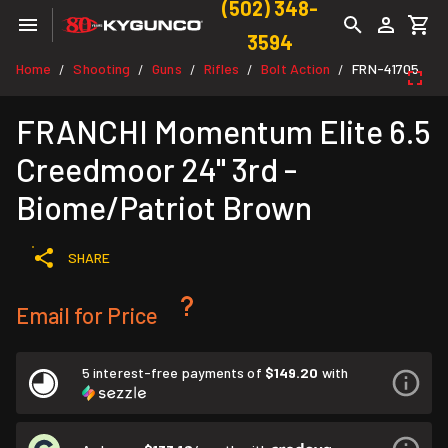
(502) 348-
3594
Home
Shooting
Guns
Rifles
Bolt Action
FRN-41705
/
/
/
/
/
FRANCHI Momentum Elite 6.5
Creedmoor 24" 3rd -
Biome/Patriot Brown
SHARE
Email for Price
5 interest-free payments of
$149.20
with