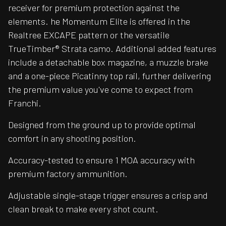
receiver for premium protection against the
elements. he Momentum Elite is offered in the
Realtree EXCAPE pattern or the versatile
TrueTimber® Strata camo. Additional added features
include a detachable box magazine, a muzzle brake
and a one-piece Picatinny top rail, further delivering
the premium value you've come to expect from
Franchi.
Designed from the ground up to provide optimal
comfort in any shooting position.
Accuracy-tested to ensure 1 MOA accuracy with
premium factory ammunition.
Adjustable single-stage trigger ensures a crisp and
clean break to make every shot count.