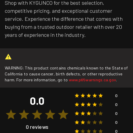
Shop with KYGUNCO for the best selection,
competitive pricing, and exceptional customer
service. Experience the difference that comes with
buying from a trusted outdoor retailer with over 20
years of experience in the industry.
WARNING: This product contains chemicals known to the State of
California to cause cancer, birth defects, or other reproductive
harm. For more information, go to
www.p65warnings.ca.gov
.
0
0.0
0
0
0
0 reviews
0