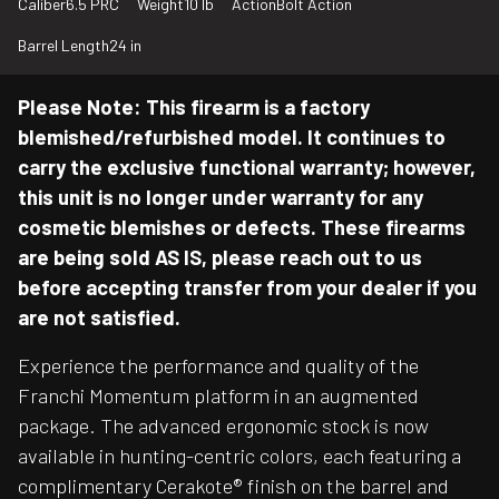
Caliber
6.5 PRC
Weight
10 lb
Action
Bolt Action
Barrel Length
24 in
Please Note: This firearm is a factory
blemished/refurbished model. It continues to
carry the exclusive functional warranty; however,
this unit is no longer under warranty for any
cosmetic blemishes or defects. These firearms
are being sold AS IS, please reach out to us
before accepting transfer from your dealer if you
are not satisfied.
Experience the performance and quality of the
Franchi Momentum platform in an augmented
package. The advanced ergonomic stock is now
available in hunting-centric colors, each featuring a
complimentary Cerakote® finish on the barrel and