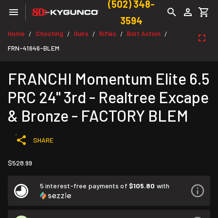
(502) 348-
3594
Home
Shooting
Guns
Rifles
Bolt Action
/
/
/
/
/
FRN-41646-BLEM
FRANCHI Momentum Elite 6.5
PRC 24" 3rd - Realtree Excape
& Bronze - FACTORY BLEM
SHARE
$528.99
5 interest-free payments of
$105.80
with