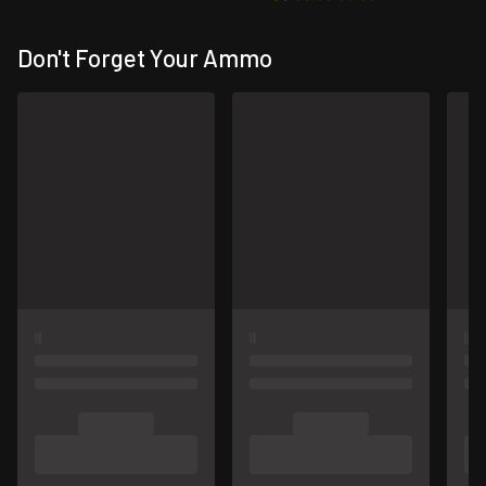
Don't Forget Your Ammo