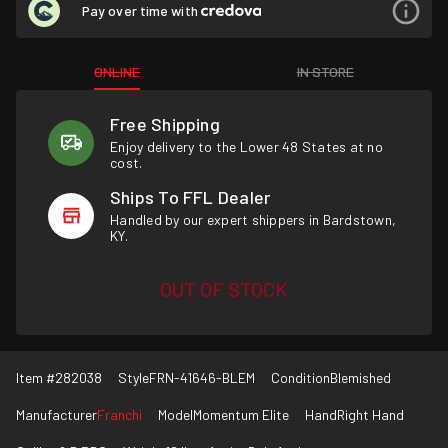
Pay over time with
ONLINE
IN STORE
Free Shipping
Enjoy delivery to the Lower 48 States at no
cost.
Ships To FFL Dealer
Handled by our expert shippers in Bardstown,
KY.
OUT OF STOCK
Item #
282038
Style
FRN-41646-BLEM
Condition
Blemished
Manufacturer
Franchi
Model
Momentum Elite
Hand
Right Hand