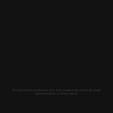
For illustration purposes only, this image may not be an exact
representation of the product.
Learn about new products and upcoming