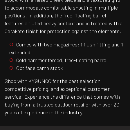
to accommodate comfortable shooting in multiple
positions. In addition, the free-floating barrel
features a fluted heavy contour and is treated with a
Cerakote finish for protection against the elements.
Comes with two magazines: 1 flush fitting and 1
extended
Cold hammer forged, free-floating barrel
Optifade camo stock
Shop with KYGUNCO for the best selection,
competitive pricing, and exceptional customer
service. Experience the difference that comes with
buying from a trusted outdoor retailer with over 20
years of experience in the industry.