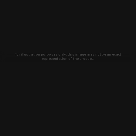
For illustration purposes only, this image may not be an exact
representation of the product.
Learn about new products and upcoming
exclusive deals that you won't find
anywhere else. Sign up to the KYGUNCO
newsletter today!
SIGN UP