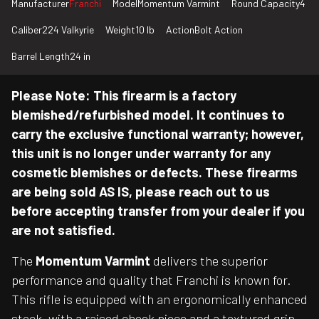
Manufacturer
Franchi
Model
Momentum Varmint
Round Capacity
4
Caliber
224 Valkyrie
Weight
10 lb
Action
Bolt Action
Barrel Length
24 in
Please Note: This firearm is a factory
blemished/refurbished model. It continues to
carry the exclusive functional warranty; however,
this unit is no longer under warranty for any
cosmetic blemishes or defects. These firearms
are being sold AS IS, please reach out to us
before accepting transfer from your dealer if you
are not satisfied.
The
Momentum Varmint
delivers the superior
performance and quality that Franchi is known for.
This rifle is equipped with an ergonomically enhanced
stock, with a raised cheek piece and a textured grip