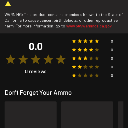
WARNING: This product contains chemicals known to the State of
California to cause cancer, birth defects, or other reproductive
harm. For more information, go to
www.p65warnings.ca.gov
.
0
0.0
0
0
0
0 reviews
0
Don't Forget Your Ammo