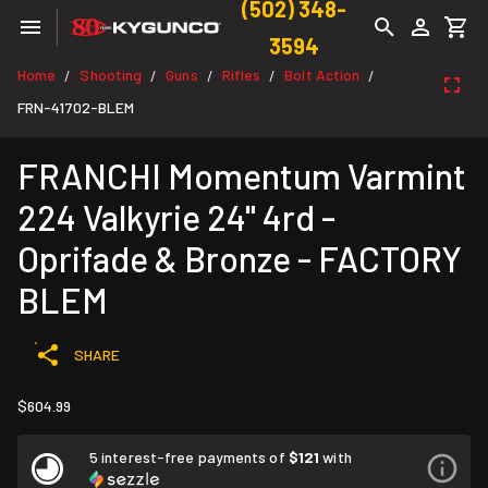
(502) 348-
3594
Home
Shooting
Guns
Rifles
Bolt Action
/
/
/
/
/
FRN-41702-BLEM
FRANCHI Momentum Varmint
224 Valkyrie 24" 4rd -
Oprifade & Bronze - FACTORY
BLEM
SHARE
$604.99
5 interest-free payments of
$121
with