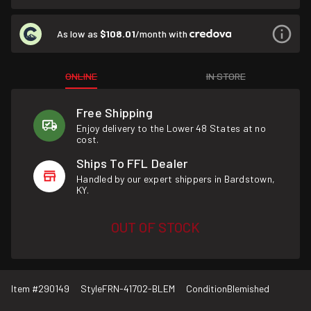
As low as
$108.01
/month with
ONLINE
IN STORE
Free Shipping
Enjoy delivery to the Lower 48 States at no
cost.
Ships To FFL Dealer
Handled by our expert shippers in Bardstown,
KY.
OUT OF STOCK
Item #
290149
Style
FRN-41702-BLEM
Condition
Blemished