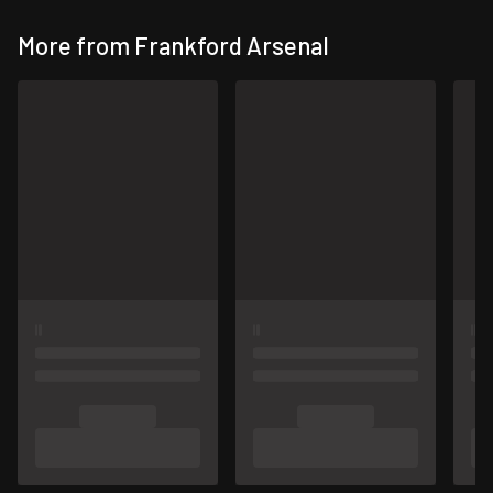
More from Frankford Arsenal