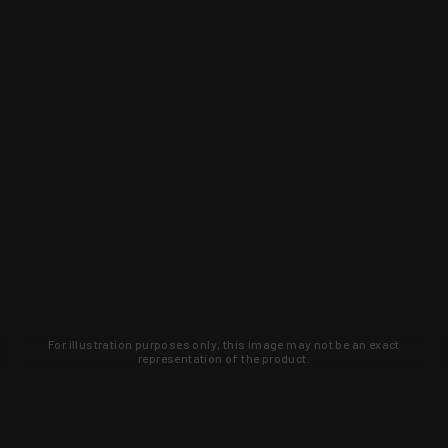
For illustration purposes only, this image may not be an exact
representation of the product.
Learn about new products and upcoming
exclusive deals that you won't find