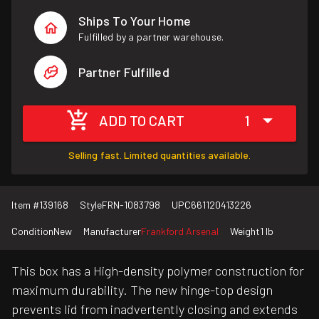
Ships To Your Home
Fulfilled by a partner warehouse.
Partner Fulfilled
ADD TO CART
1
Selling fast. Limited quantities available.
Item #
139168
Style
FRN-1083798
UPC
661120413226
Condition
New
Manufacturer
Frankford Arsenal
Weight
1 lb
This box has a High-density polymer construction for
maximum durability. The new hinge-top design
prevents lid from inadvertently closing and extends