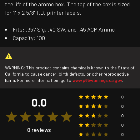
the life of the ammo box. The top of the box is sized
for 1" x 2 5/8" I.D. printer labels.
Fits: .357 Sig, .40 SW, and .45 ACP Ammo
Capacity: 100
WARNING: This product contains chemicals known to the State of
California to cause cancer, birth defects, or other reproductive
harm. For more information, go to
www.p65warnings.ca.gov
.
0
0.0
0
0
0
0 reviews
0