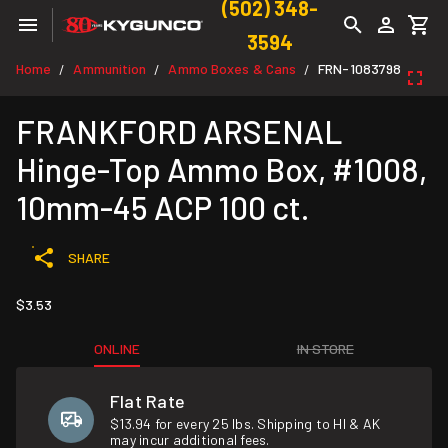
(502) 348-
3594
Home
Ammunition
Ammo Boxes & Cans
FRN-1083798
/
/
/
FRANKFORD ARSENAL
Hinge-Top Ammo Box, #1008,
10mm-45 ACP 100 ct.
SHARE
$3.53
ONLINE
IN STORE
Flat Rate
$13.94 for every 25 lbs. Shipping to HI & AK
may incur additional fees.