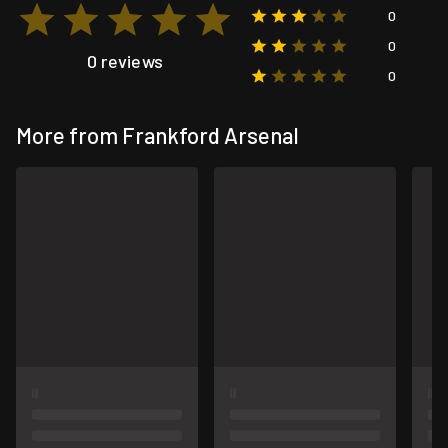
0
0
0 reviews
0
More from Frankford Arsenal