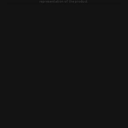
representation of the product.
Learn about new products and upcoming
exclusive deals that you won't find
anywhere else. Sign up to the KYGUNCO
newsletter today!
SIGN UP
Trust is earned and KYGUNCO is
proof of it.