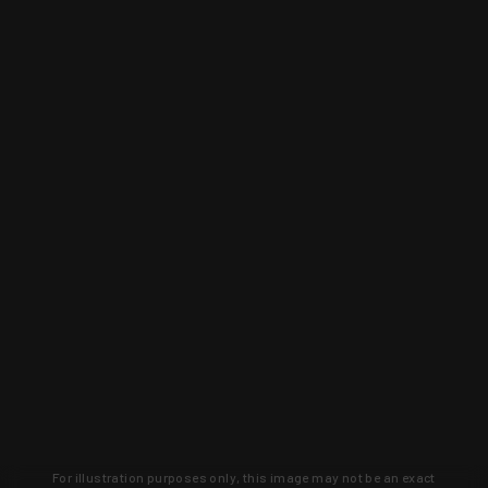
For illustration purposes only, this image may not be an exact