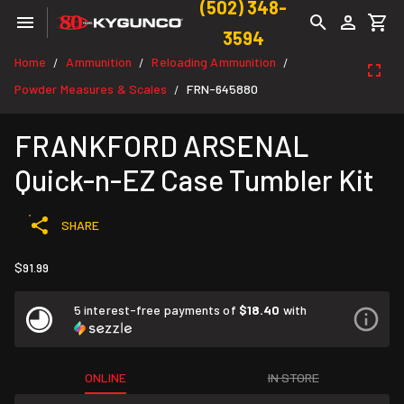
(502) 348-
3594
Home
Ammunition
Reloading Ammunition
/
/
/
Powder Measures & Scales
FRN-645880
/
FRANKFORD ARSENAL
Quick-n-EZ Case Tumbler Kit
SHARE
$91.99
5 interest-free payments of
$18.40
with
ONLINE
IN STORE