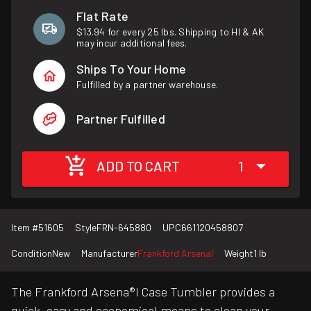
Flat Rate
$13.94 for every 25 lbs. Shipping to HI & AK
may incur additional fees.
Ships To Your Home
Fulfilled by a partner warehouse.
Partner Fulfilled
ADD TO CART
1
Item #
51605
Style
FRN-645880
UPC
661120458807
Condition
New
Manufacturer
Frankford Arsenal
Weight
1 lb
The Frankford Arsena®l Case Tumbler provides a
quick, easy and economical means to clean your