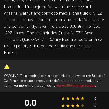
brass.Used in conjunction with the FrankFord
Arsenal walnut and corn cob media, the Quick-N-EZ
Tumbler removes fouling, Lube and oxidation quickly
and conveniently. It will hold up to 600 9mm or 350
.223 cases. The Kit includes Quick-N-EZ™ Case
Tumbler, Quick-N-EZ™ Rotary Media Seperator, 4 oz
Brass polish, 3 lb Cleaning Media and a Plastic
Bucket.
WARNING: This product contains chemicals known to the State of
California to cause cancer, birth defects, or other reproductive
harm. For more information, go to
www.p65warnings.ca.gov
.
0
0.0
0