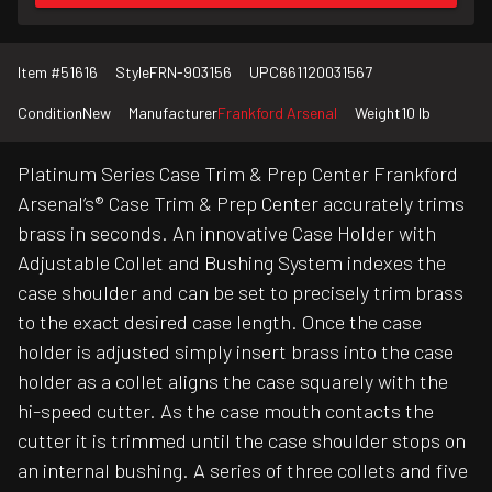
Item #
51616
Style
FRN-903156
UPC
661120031567
Condition
New
Manufacturer
Frankford Arsenal
Weight
10 lb
Platinum Series Case Trim & Prep Center Frankford
Arsenal’s® Case Trim & Prep Center accurately trims
brass in seconds. An innovative Case Holder with
Adjustable Collet and Bushing System indexes the
case shoulder and can be set to precisely trim brass
to the exact desired case length. Once the case
holder is adjusted simply insert brass into the case
holder as a collet aligns the case squarely with the
hi-speed cutter. As the case mouth contacts the
cutter it is trimmed until the case shoulder stops on
an internal bushing. A series of three collets and five