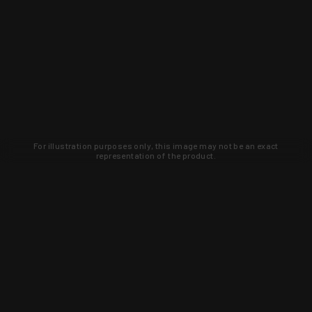
For illustration purposes only, this image may not be an exact
representation of the product.
Learn about new products and upcoming
exclusive deals that you won't find
anywhere else. Sign up to the KYGUNCO
newsletter today!
SIGN UP