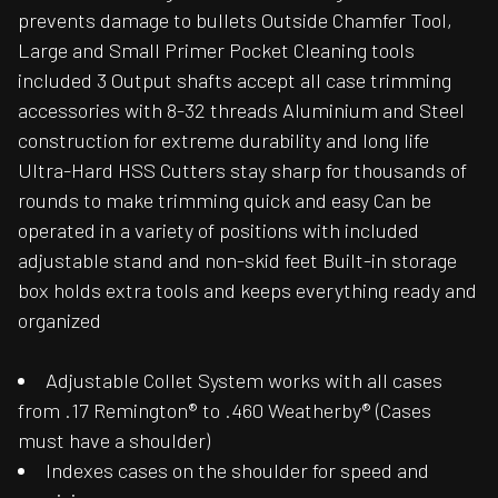
prevents damage to bullets Outside Chamfer Tool,
Large and Small Primer Pocket Cleaning tools
included 3 Output shafts accept all case trimming
accessories with 8-32 threads Aluminium and Steel
construction for extreme durability and long life
Ultra-Hard HSS Cutters stay sharp for thousands of
rounds to make trimming quick and easy Can be
operated in a variety of positions with included
adjustable stand and non-skid feet Built-in storage
box holds extra tools and keeps everything ready and
organized
Adjustable Collet System works with all cases
from .17 Remington® to .460 Weatherby® (Cases
must have a shoulder)
Indexes cases on the shoulder for speed and