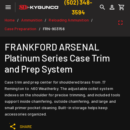
(502) 348-
3594
Home
Ammunition
Reloading Ammunition
/
/
/
Case Preparation
FRN-903156
/
FRANKFORD ARSENAL
Platinum Series Case Trim
and Prep System
Case trim and prep center for shouldered brass from .17
Remington to .460 Weatherby. The adjustable collet system
indexes on the shoulder for precise trimming, and included tools
support inside chamfering, outside chamfering, and large and
small primer pocket cleaning. Built-in storage helps keep
accessories organized.
SHARE