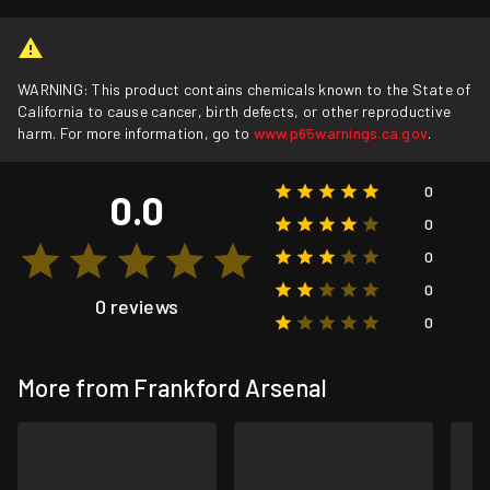
WARNING: This product contains chemicals known to the State of
California to cause cancer, birth defects, or other reproductive
harm. For more information, go to
www.p65warnings.ca.gov
.
0
0.0
0
0
0
0 reviews
0
More from Frankford Arsenal