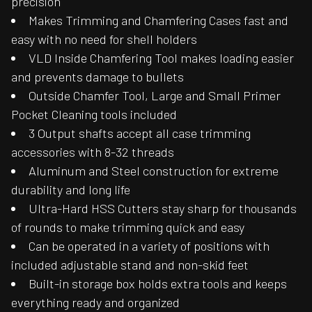
precision
Makes Trimming and Chamfering Cases fast and
easy with no need for shell holders
VLD Inside Chamfering Tool makes loading easier
and prevents damage to bullets
Outside Chamfer Tool, Large and Small Primer
Pocket Cleaning tools included
3 Output shafts accept all case trimming
accessories with 8-32 threads
Aluminum and Steel construction for extreme
durability and long life
Ultra-Hard HSS Cutters stay sharp for thousands
of rounds to make trimming quick and easy
Can be operated in a variety of positions with
included adjustable stand and non-skid feet
Built-in storage box holds extra tools and keeps
everything ready and organized