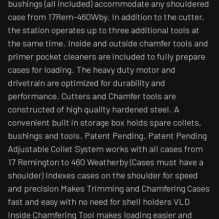
bushings (all included) accommodate any shouldered
case from 17Rem-460Wby. In addition to the cutter,
the station operates up to three additional tools at
the same time. Inside and outside chamfer tools and
primer pocket cleaners are included to fully prepare
cases for loading. The heavy duty motor and
drivetrain are optimized for durability and
performance. Cutters and Chamfer tools are
constructed of high quality hardened steel. A
convenient built in storage box holds spare collets,
bushings and tools. Patent Pending. Patent Pending
Adjustable Collet System works with all cases from
17 Remington to 460 Weatherby (Cases must have a
shoulder) Indexes cases on the shoulder for speed
and precision Makes Trimming and Chamfering Cases
fast and easy with no need for shell holders VLD
Inside Chamfering Tool makes loading easier and