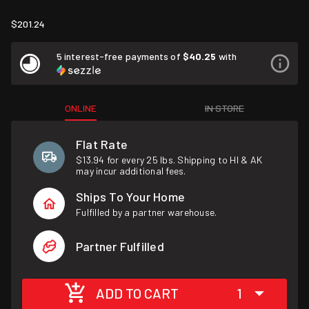
$201.24
5 interest-free payments of
$40.25
with
ONLINE
IN STORE
Flat Rate
$13.94 for every 25 lbs. Shipping to HI & AK
may incur additional fees.
Ships To Your Home
Fulfilled by a partner warehouse.
Partner Fulfilled
ADD TO CART
1