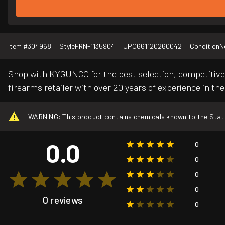
Item #
304968
Style
FRN-1135904
UPC
661120260042
Condition
N
Shop with KYGUNCO for the best selection, competitive 
firearms retailer with over 20 years of experience in the
WARNING: This product contains chemicals known to the State o
0.0
0
0
0
0
0 reviews
0