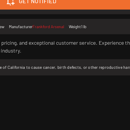
GET NOTIFIED
ew
Manufacturer
Frankford Arsenal
Weight
1 lb
pricing, and exceptional customer service. Experience th
 industry.
f California to cause cancer, birth defects, or other reproductive ha