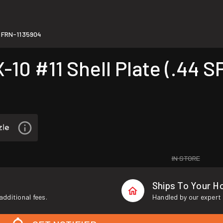
FRN-1135904
#11 Shell Plate (.44 SPL
IN STORE
Ships To Your 
additional fees.
Handled by our expert 