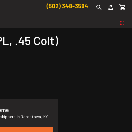
(502) 348-3594
, .45 Colt)
Home
shippers in Bardstown, KY.