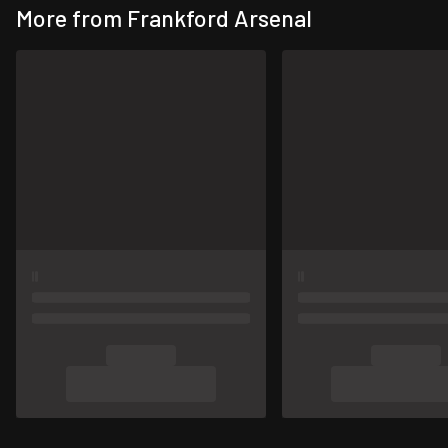
More from Frankford Arsenal