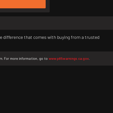
e difference that comes with buying from a trusted
rm. For more information, go to
www.p65warnings.ca.gov
.