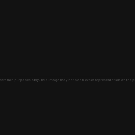
lustration purposes only, this image may not be an exact representation of the p
clusive deals that you won't find anywhere 
SIGN UP