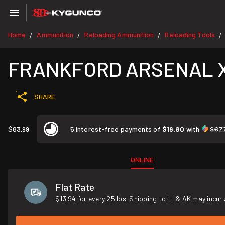
Home
Ammunition
Reloading Ammunition
Reloading Tools
/
/
/
/
FRANKFORD ARSENAL X-10 
SHARE
$83.99
5 interest-free payments of
$16.80
with
ONLINE
Flat Rate
$13.94 for every 25 lbs. Shipping to HI & AK may incur 