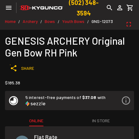
(502) 348-
3594
Home
Archery
Bows
Youth Bows
GNS-12073
/
/
/
/
GENESIS ARCHERY Original
Gen Bow RH Pink
SHARE
$185.38
5 interest-free payments of
$37.08
with
ONLINE
IN STORE
Flat Rate