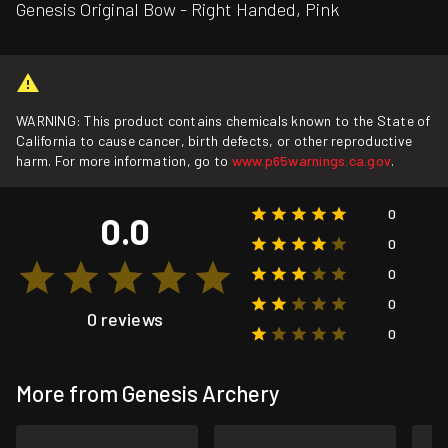
Genesis Original Bow - Right Handed, Pink
WARNING: This product contains chemicals known to the State of
California to cause cancer, birth defects, or other reproductive
harm. For more information, go to
www.p65warnings.ca.gov
.
0
0.0
0
0
0
0 reviews
0
More from Genesis Archery