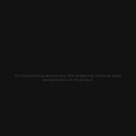
For illustration purposes only, this image may not be an exact
representation of the product.
Learn about new products and upcoming
exclusive deals that you won't find
anywhere else. Sign up to the KYGUNCO
newsletter today!