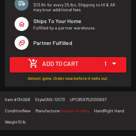
$13.94 for every 25 lbs. Shipping to HI & AK
may incur additional fees.
Ships To Your Home
Fulfilled by a partner warehouse.
Partner Fulfilled
ADD TO CART
1
Almost gone. Order now before it sells out.
Item #
134068
Style
GNS-12073
UPC
859752000697
Condition
New
Manufacturer
Genesis Archery
Hand
Right Hand
Weight
10 lb