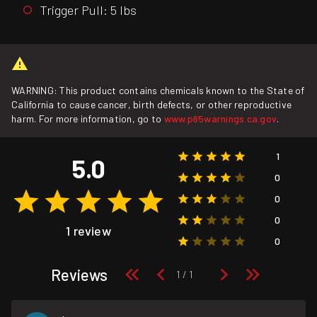
Trigger Pull: 5 lbs
WARNING: This product contains chemicals known to the State of
California to cause cancer, birth defects, or other reproductive
harm. For more information, go to
www.p65warnings.ca.gov
.
1
5.0
0
0
0
1 review
0
Reviews