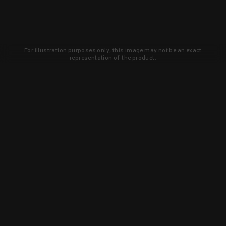
For illustration purposes only, this image may not be an exact
representation of the product.
Learn about new products and upcoming
exclusive deals that you won't find
anywhere else. Sign up to the KYGUNCO
newsletter today!
SIGN UP
Trust is earned and KYGUNCO is
proof of it.