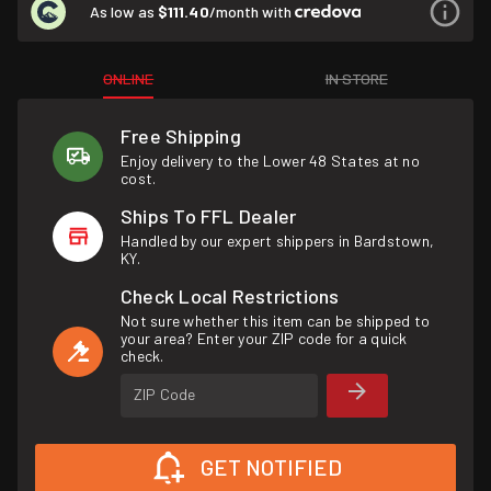
As low as
$111.40
/month with
ONLINE
IN STORE
Free Shipping
Enjoy delivery to the Lower 48 States at no
cost.
Ships To FFL Dealer
Handled by our expert shippers in Bardstown,
KY.
Check Local Restrictions
Not sure whether this item can be shipped to
your area? Enter your ZIP code for a quick
check.
ZIP Code
GET NOTIFIED