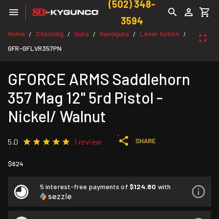
(502) 348-
3594
Home
Shooting
Guns
Handguns
Lever Action
/
/
/
/
/
GFR-GFLVR357PN
GFORCE ARMS Saddlehorn
357 Mag 12" 5rd Pistol -
Nickel/ Walnut
SHARE
5.0
1 review
$624
5 interest-free payments of
$124.80
with