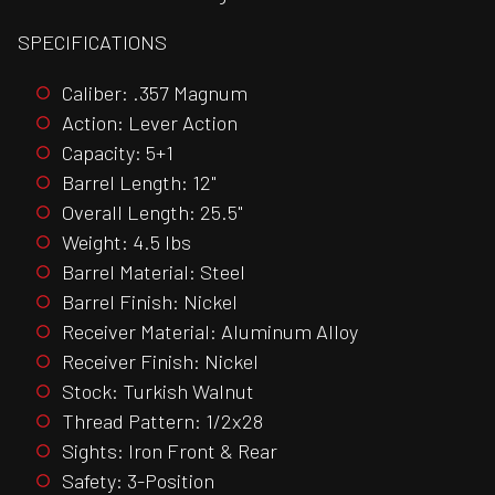
SPECIFICATIONS
Caliber: .357 Magnum
Action: Lever Action
Capacity: 5+1
Barrel Length: 12"
Overall Length: 25.5"
Weight: 4.5 lbs
Barrel Material: Steel
Barrel Finish: Nickel
Receiver Material: Aluminum Alloy
Receiver Finish: Nickel
Stock: Turkish Walnut
Thread Pattern: 1/2x28
Sights: Iron Front & Rear
Safety: 3-Position