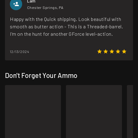
Lam
Chester Springs, PA
Happy with the Quick shipping. Look beautiful with
smooth as butter action - This is a Threaded-barrel.
I'm on the hunt for another GForce level-action.
12/13/2024
Don't Forget Your Ammo