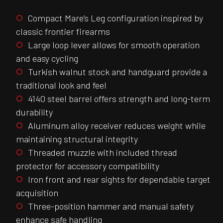
Compact Mare’s Leg configuration inspired by
classic frontier firearms
Large loop lever allows for smooth operation
and easy cycling
Turkish walnut stock and handguard provide a
traditional look and feel
4140 steel barrel offers strength and long-term
durability
Aluminum alloy receiver reduces weight while
maintaining structural integrity
Threaded muzzle with included thread
protector for accessory compatibility
Iron front and rear sights for dependable target
acquisition
Three-position hammer and manual safety
enhance safe handling