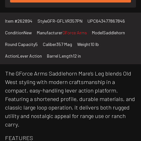
Item #
262894
Style
GFR-GFLVR357PN
UPC
643477867846
Condition
New
Manufacturer
GForce Arms
Model
Saddlehorn
Round Capacity
5
Caliber
357 Mag
Weight
10 lb
Action
Lever Action
Barrel Length
12 in
The GForce Arms Saddlehorn Mare’s Leg blends Old
West styling with modern craftsmanship in a
compact, easy-handling lever action platform.
Featuring a shortened profile, durable materials, and
classic large loop operation, it delivers both rugged
utility and nostalgic appeal for range use or ranch
carry.
FEATURES