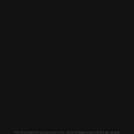
For illustration purposes only, this image may not be an exact