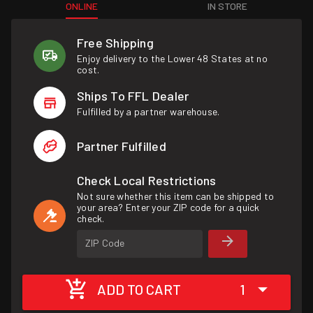
ONLINE
IN STORE
Free Shipping
Enjoy delivery to the Lower 48 States at no
cost.
Ships To FFL Dealer
Fulfilled by a partner warehouse.
Partner Fulfilled
Check Local Restrictions
Not sure whether this item can be shipped to
your area? Enter your ZIP code for a quick
check.
ZIP Code
ADD TO CART
1