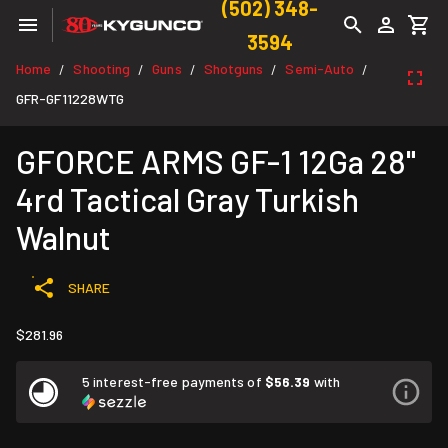
(502) 348-
3594
Home
Shooting
Guns
Shotguns
Semi-Auto
/
/
/
/
/
GFR-GF11228WTG
GFORCE ARMS GF-1 12Ga 28"
4rd Tactical Gray Turkish
Walnut
SHARE
$281.96
5 interest-free payments of
$56.39
with