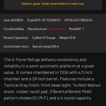
Almost gone. Order now before it sells out.
Item #
239814
Style
GFR-GF11228WTG
UPC
643477863244
Condition
New
Manufacturer
GForce Arms
Model
GF-1
Round Capacity
4
Caliber
12 Gauge
Weight
10 lb
Action
Semi-Auto
Barrel Length
28 in
The G-Force Refuge delivers consistency and
reliability in a semi-automatic platform at a great
value. It comes chambered in 12GA with a 3 inch
chamber and a 28 inch barrel. Features include a
Tactical Gray finish, front bead sight, Turkish Walnut
stock, rubber recoil pad, 3 Beretta/Benelli Mobil
pattern chokes (IC,IM,F), and a 4 round capacity.