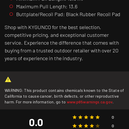
Maximum Pull Length: 13.6
Buttplate/Recoil Pad: Black Rubber Recoil Pad
Shop with KYGUNCO for the best selection,
competitive pricing, and exceptional customer
service. Experience the difference that comes with
buying from a trusted outdoor retailer with over 20
years of experience in the industry.
WARNING: This product contains chemicals known to the State of
California to cause cancer, birth defects, or other reproductive
harm. For more information, go to
www.p65warnings.ca.gov
.
0
0.0
0