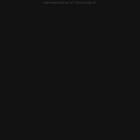
representation of the product.
Learn about new products and upcoming
exclusive deals that you won't find
anywhere else. Sign up to the KYGUNCO
newsletter today!
SIGN UP
Trust is earned and KYGUNCO is
proof of it.