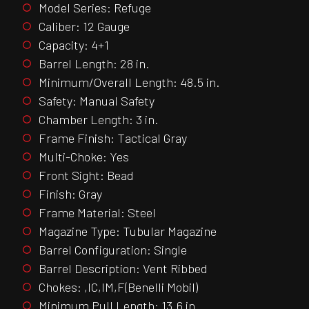
Model Series: Refuge
Caliber: 12 Gauge
Capacity: 4+1
Barrel Length: 28 in.
Minimum/Overall Length: 48.5 in.
Safety: Manual Safety
Chamber Length: 3 in.
Frame Finish: Tactical Gray
Multi-Choke: Yes
Front Sight: Bead
Finish: Gray
Frame Material: Steel
Magazine Type: Tubular Magazine
Barrel Configuration: Single
Barrel Description: Vent Ribbed
Chokes: ,IC,IM,F(Benelli Mobil)
Minimum Pull Length: 13.6 in.