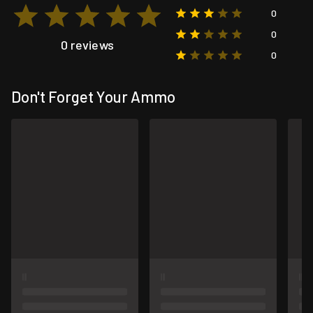
0
0
0 reviews
0
Don't Forget Your Ammo