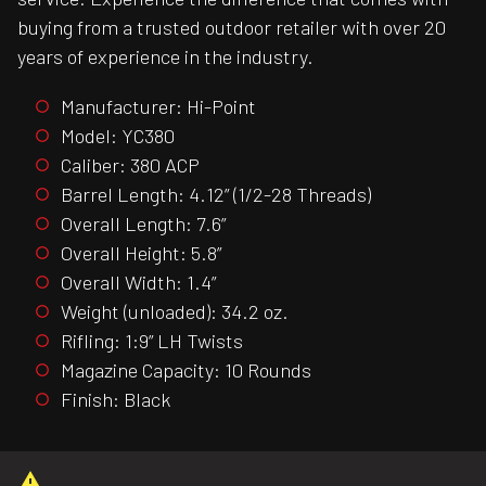
buying from a trusted outdoor retailer with over 20
years of experience in the industry.
Manufacturer: Hi-Point
Model: YC380
Caliber: 380 ACP
Barrel Length: 4.12” (1/2-28 Threads)
Overall Length: 7.6”
Overall Height: 5.8”
Overall Width: 1.4”
Weight (unloaded): 34.2 oz.
Rifling: 1:9” LH Twists
Magazine Capacity: 10 Rounds
Finish: Black