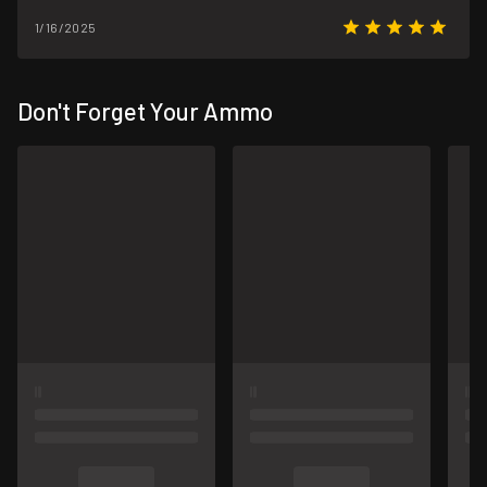
1/16/2025
Don't Forget Your Ammo