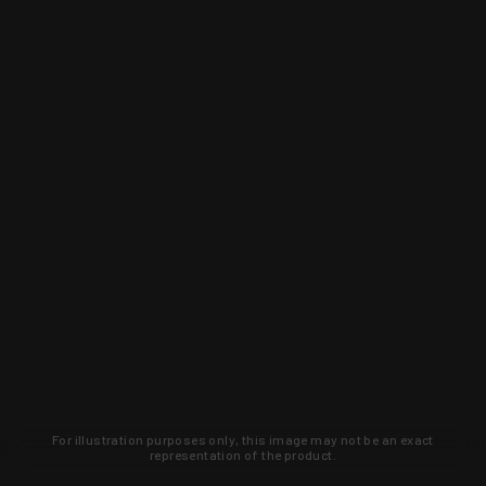
For illustration purposes only, this image may not be an exact
representation of the product.