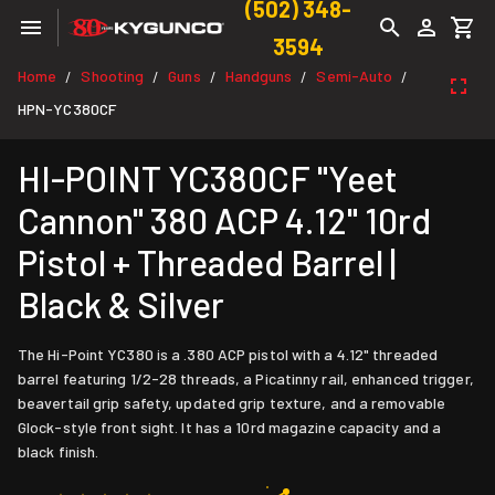
(502) 348-
3594
Home
Shooting
Guns
Handguns
Semi-Auto
/
/
/
/
/
HPN-YC380CF
HI-POINT YC380CF "Yeet
Cannon" 380 ACP 4.12" 10rd
Pistol + Threaded Barrel |
Black & Silver
The Hi-Point YC380 is a .380 ACP pistol with a 4.12" threaded
barrel featuring 1/2-28 threads, a Picatinny rail, enhanced trigger,
beavertail grip safety, updated grip texture, and a removable
Glock-style front sight. It has a 10rd magazine capacity and a
black finish.