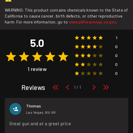
WARNING: This product contains chemicals known to the State of
California to cause cancer, birth defects, or other reproductive
harm. For more information, go to
www.p65warnings.ca.gov
.
1
5.0
0
0
0
1 review
0
Reviews
Thomas
Las Vegas ,NV, NV
Great gun and at a great price