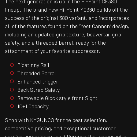
The next generation is up in the Hi-Point CF380
lineup. The brand new Hi-Point YC380 builds off the
success of the original 380 variant, and incorporates
all of the features found on the “Yeet Cannon” design,
including an updated grip texture, beavertail grip
safety, and a threaded barrel, ready for the
attachment of your favorite suppressor.
Picatinny Rail
Threaded Barrel
Enhanced trigger
Back Strap Safety
Removable Glock style front Sight
10+1 Capacity
Shop with KYGUNCO for the best selection,
competitive pricing, and exceptional customer
service. Experience the difference that comes with