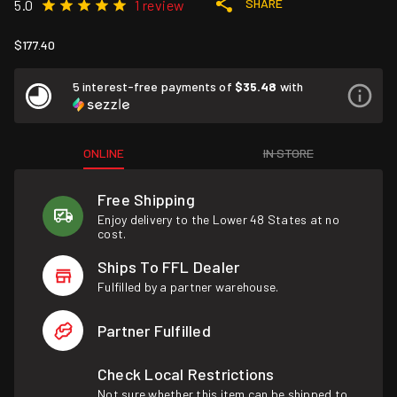
SHARE
5.0
1 review
$177.40
5 interest-free payments of
$35.48
with
ONLINE
IN STORE
Free Shipping
Enjoy delivery to the Lower 48 States at no
cost.
Ships To FFL Dealer
Fulfilled by a partner warehouse.
Partner Fulfilled
Check Local Restrictions
Not sure whether this item can be shipped to