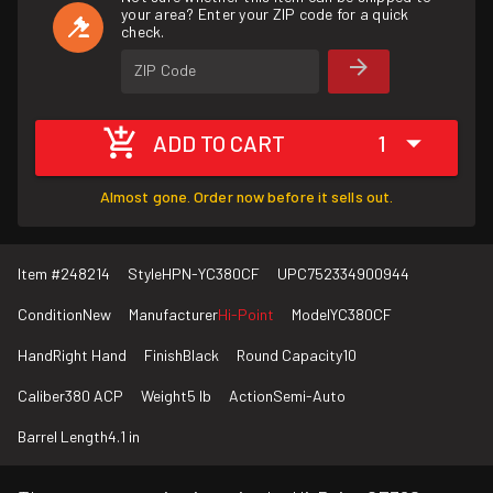
your area? Enter your ZIP code for a quick
check.
ZIP Code
ADD TO CART
1
Almost gone. Order now before it sells out.
Item #
248214
Style
HPN-YC380CF
UPC
752334900944
Condition
New
Manufacturer
Hi-Point
Model
YC380CF
Hand
Right Hand
Finish
Black
Round Capacity
10
Caliber
380 ACP
Weight
5 lb
Action
Semi-Auto
Barrel Length
4.1 in