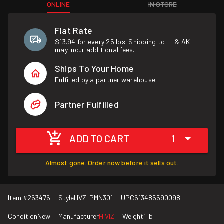
ONLINE
IN STORE
Flat Rate
$13.94 for every 25 lbs. Shipping to HI & AK
may incur additional fees.
Ships To Your Home
Fulfilled by a partner warehouse.
Partner Fulfilled
ADD TO CART
1
Almost gone. Order now before it sells out.
Item #
263476
Style
HVZ-PMN301
UPC
613485590098
Condition
New
Manufacturer
HIVIZ
Weight
1 lb