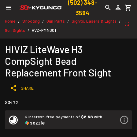
(502) 348-
3594
Home
Shooting
Gun Parts
Sights, Lasers & Lights
/
/
/
/
Gun Sights
HVZ-PMN301
/
HIVIZ LiteWave H3
CompSight Bead
Replacement Front Sight
SHARE
$34.72
4 interest-free payments of
$8.68
with