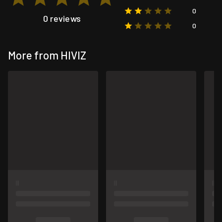
0
0 reviews
0
More from HIVIZ