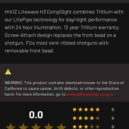
HIVIZ Litewave H3 CompSight combines Tritium with
our LitePipe technology for day/night performance
with 24 hour illumination. 12 year Tritium warranty.
Screw-Attach design replaces the front bead on a
shotgun. Fits most vent-ribbed shotguns with
removable front bead.
WARNING: This product contains chemicals known to the State of
California to cause cancer, birth defects, or other reproductive
harm. For more information, go to
www.p65warnings.ca.gov
.
0
0.0
0
0