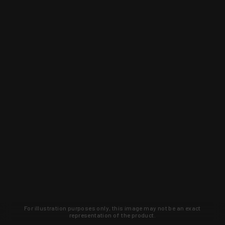
For illustration purposes only, this image may not be an exact
representation of the product.