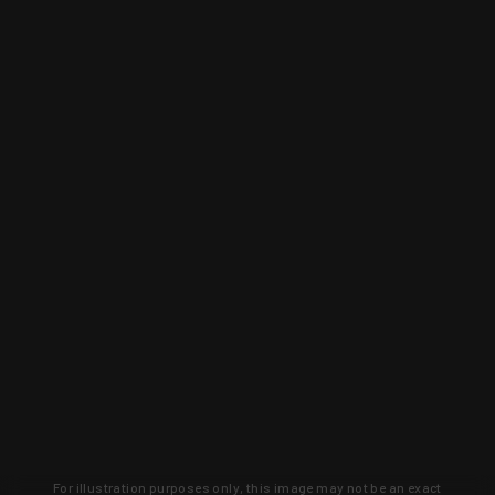
For illustration purposes only, this image may not be an exact