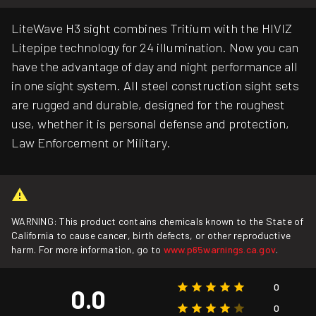
LiteWave H3 sight combines Tritium with the HIVIZ
Litepipe technology for 24 illumination. Now you can
have the advantage of day and night performance all
in one sight system. All steel construction sight sets
are rugged and durable, designed for the roughest
use, whether it is personal defense and protection,
Law Enforcement or Military.
WARNING: This product contains chemicals known to the State of
California to cause cancer, birth defects, or other reproductive
harm. For more information, go to
www.p65warnings.ca.gov
.
0
0.0
0