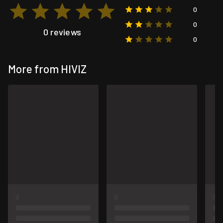
0
0
0 reviews
0
More from HIVIZ