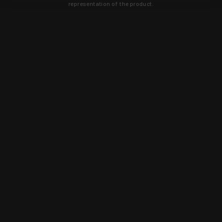
representation of the product.
Learn about new products and upcoming
exclusive deals that you won't find
anywhere else. Sign up to the KYGUNCO
newsletter today!
SIGN UP
Trust is earned and KYGUNCO is
proof of it.