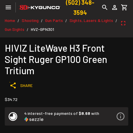
(502) 348-
3594
Home
Shooting
Gun Parts
Sights, Lasers & Lights
/
/
/
/
Gun Sights
HVZ-GPN301
/
HIVIZ LiteWave H3 Front
Sight Ruger GP100 Green
Tritium
SHARE
$34.72
4 interest-free payments of
$8.68
with