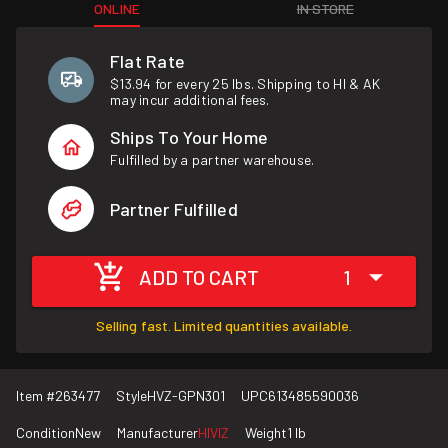
ONLINE
IN STORE
Flat Rate
$13.94 for every 25 lbs. Shipping to HI & AK
may incur additional fees.
Ships To Your Home
Fulfilled by a partner warehouse.
Partner Fulfilled
ADD TO CART
1
Selling fast. Limited quantities available.
Item #
263477
Style
HVZ-GPN301
UPC
613485590036
Condition
New
Manufacturer
HIVIZ
Weight
1 lb