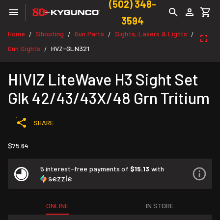
(502) 348-
3594
Home
Shooting
Gun Parts
Sights, Lasers & Lights
/
/
/
/
Gun Sights
HVZ-GLN321
/
HIVIZ LiteWave H3 Sight Set
Glk 42/43/43X/48 Grn Tritium
SHARE
$75.64
5 interest-free payments of
$15.13
with
ONLINE
IN STORE