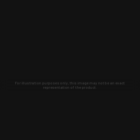
For illustration purposes only, this image may not be an exact
representation of the product.
Learn about new products and upcoming
exclusive deals that you won't find
anywhere else. Sign up to the KYGUNCO
newsletter today!