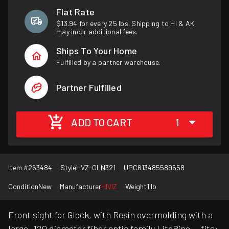
Flat Rate
$13.94 for every 25 lbs. Shipping to HI & AK
may incur additional fees.
Ships To Your Home
Fulfilled by a partner warehouse.
Partner Fulfilled
ADD TO CART
1
Item #
263484
Style
HVZ-GLN321
UPC
613485589658
Condition
New
Manufacturer
HIVIZ
Weight
1 lb
Front sight for Glock, with Resin overmolding with a
large .120 diameter fiber optic family LitePipe. - fits: