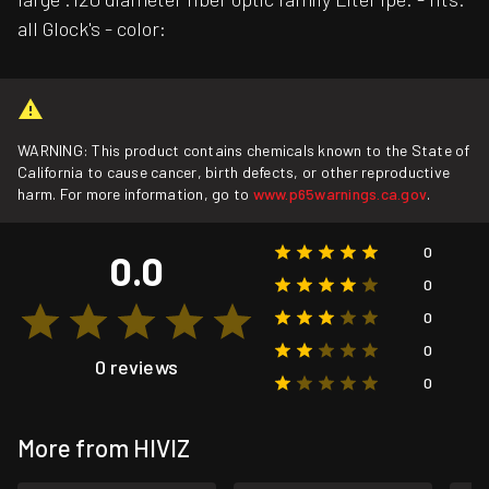
all Glock's - color:
WARNING: This product contains chemicals known to the State of
California to cause cancer, birth defects, or other reproductive
harm. For more information, go to
www.p65warnings.ca.gov
.
0
0.0
0
0
0
0 reviews
0
More from HIVIZ