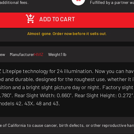
additional fees.
Fulfilled by a partner 
ADD TO CART
Almost gone. Order now before it sells out.
ew
Manufacturer
HIVIZ
Weight
1 lb
 Litepipe technology for 24 illumination. Now you can hav
ged and durable, designed for the roughest use, whether i
tion and a bright sight picture day or night. Factory sigh
0.780". Rear Sight Width: 0.660". Rear Sight Height: 0.272
odels 42, 43X, 48 and 43.
f California to cause cancer, birth defects, or other reproductive ha