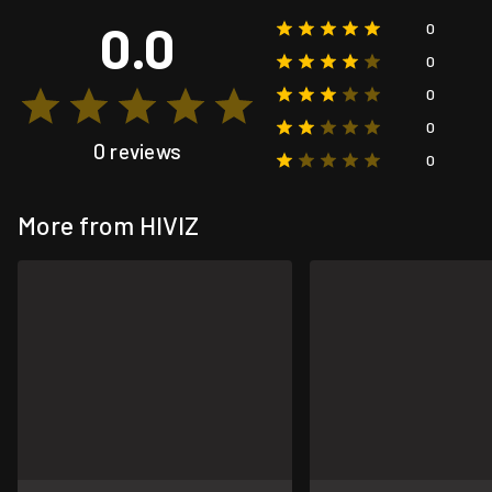
0.0
0
0
0
0
0 reviews
0
More from HIVIZ