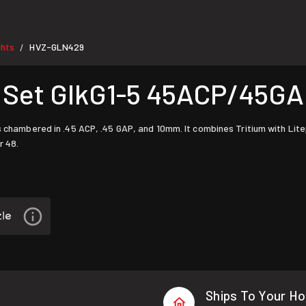
ghts
HVZ-GLN429
/
t Set GlkG1-5 45ACP/45
 chambered in .45 ACP, .45 GAP, and 10mm. It combines Tritium with Litepi
r 48.
Ships To Your H