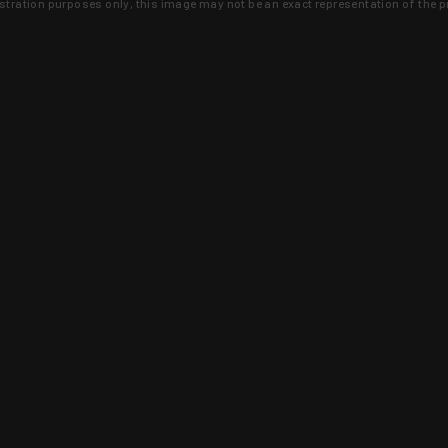
lustration purposes only, this image may not be an exact representation of the p
clusive deals that you won't find anywhere 
SIGN UP
 is earned and KYGUNCO is proof 