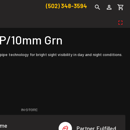
(502) 348-3594
GAP/10mm Grn
pe technology for bright sight visibility in day and night conditions.
IN STORE
ome
Partner Fulfilled