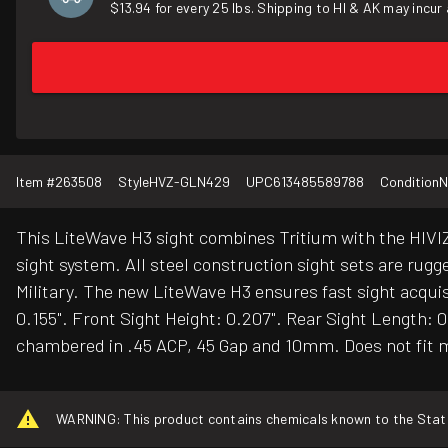
$13.94 for every 25 lbs. Shipping to HI & AK may incur 
Item #
263508
Style
HVZ-GLN429
UPC
613485589788
Condition
N
This LiteWave H3 sight combines Tritium with the HIVIZ
sight system. All steel construction sight sets are rug
Military. The new LiteWave H3 ensures fast sight acquisi
0.155". Front Sight Height: 0.207". Rear Sight Length: 
chambered in .45 ACP, 45 Gap and 10mm. Does not fit m
WARNING: This product contains chemicals known to the State o