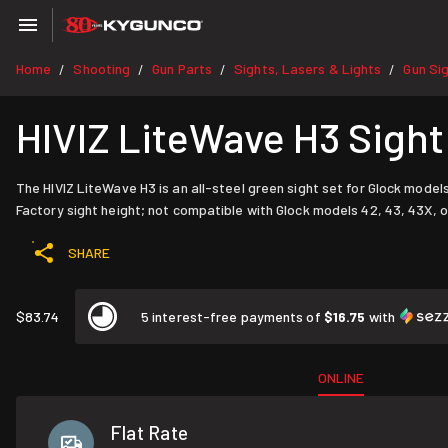
Home
Shooting
Gun Parts
Sights, Lasers & Lights
Gun Si
/
/
/
/
HIVIZ LiteWave H3 Sigh
The HIVIZ LiteWave H3 is an all-steel green sight set for Glock models
Factory sight height; not compatible with Glock models 42, 43, 43X, o
SHARE
$83.74
5 interest-free payments of
$16.75
with
ONLINE
Flat Rate