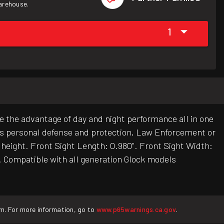
warehouse.
1
e the advantage of day and night performance all in one
t is personal defense and protection, Law Enforcement or
t height. Front Sight Length: 0.980". Front Sight Width:
". Compatible with all generation Glock models
rm. For more information, go to
www.p65warnings.ca.gov
.