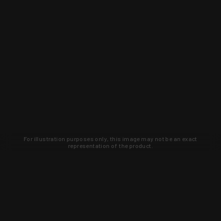
For illustration purposes only, this image may not be an exact
representation of the product.
Learn about new products and upcoming
exclusive deals that you won't find
anywhere else. Sign up to the KYGUNCO
newsletter today!