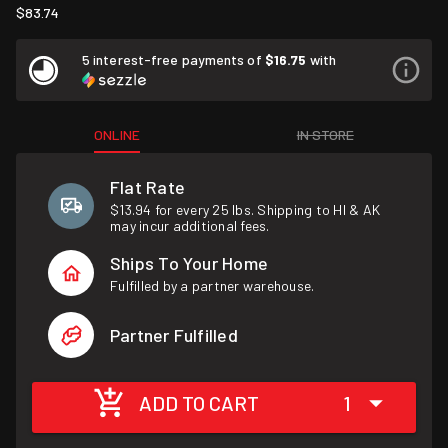
$83.74
5 interest-free payments of
$16.75
with
ONLINE
IN STORE
Flat Rate
$13.94 for every 25 lbs. Shipping to HI & AK
may incur additional fees.
Ships To Your Home
Fulfilled by a partner warehouse.
Partner Fulfilled
ADD TO CART
1