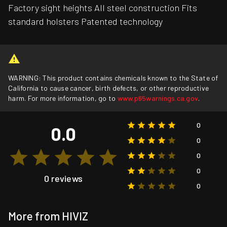
Factory sight heights All steel construction Fits
standard holsters Patented technology
WARNING: This product contains chemicals known to the State of
California to cause cancer, birth defects, or other reproductive
harm. For more information, go to
www.p65warnings.ca.gov
.
0
0.0
0
0
0
0 reviews
0
More from HIVIZ