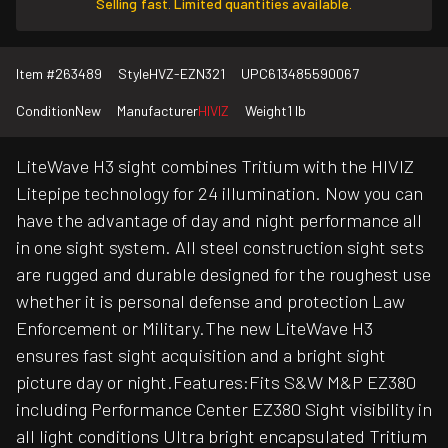
Selling fast. Limited quantities available.
Item #
263489
Style
HVZ-EZN321
UPC
613485590067
Condition
New
Manufacturer
HIVIZ
Weight
1 lb
LiteWave H3 sight combines Tritium with the HIVIZ
Litepipe technology for 24 illumination. Now you can
have the advantage of day and night performance all
in one sight system. All steel construction sight sets
are rugged and durable designed for the roughest use
whether it is personal defense and protection Law
Enforcement or Military.The new LiteWave H3
ensures fast sight acquisition and a bright sight
picture day or night.Features:Fits S&W M&P EZ380
including Performance Center EZ380 Sight visibility in
all light conditions Ultra bright encapsulated Tritium