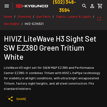
(502) 348-
3594
Home
Shooting
Gun Parts
Sights, Lasers & Lights
/
/
/
/
Gun Sights
HVZ-EZN321
/
HIVIZ LiteWave H3 Sight Set
SW EZ380 Green Tritium
White
LiteWave H3 sight set for S&W M&P EZ380 and Performance
Center EZ380. It combines Tritium with HIVIZ LitePipe technology
for visibility in all light conditions, with ultra bright encapsulated
Tritium, factory sight heights, and all steel construction. Fits
standard holsters.
SHARE