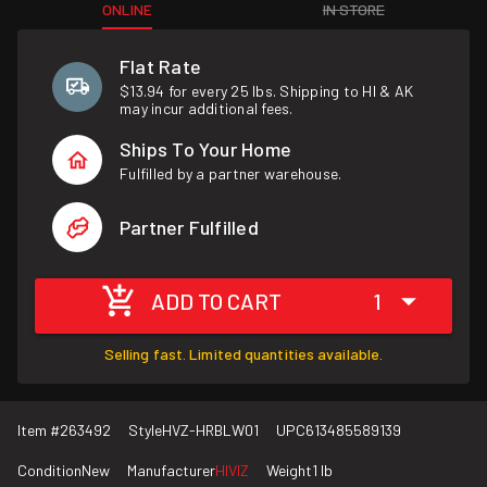
ONLINE
IN STORE
Flat Rate
$13.94 for every 25 lbs. Shipping to HI & AK
may incur additional fees.
Ships To Your Home
Fulfilled by a partner warehouse.
Partner Fulfilled
ADD TO CART
1
Selling fast. Limited quantities available.
Item #
263492
Style
HVZ-HRBLW01
UPC
613485589139
Condition
New
Manufacturer
HIVIZ
Weight
1 lb