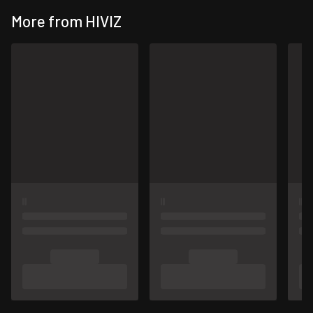
More from HIVIZ