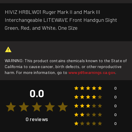
HIVIZ HRBLW01 Ruger Mark II and Mark III
Interchangeable LITEWAVE Front Handgun Sight
Green, Red, and White, One Size
WARNING: This product contains chemicals known to the State of
California to cause cancer, birth defects, or other reproductive
harm. For more information, go to
www.p65warnings.ca.gov
.
0
0.0
0
0
0
0 reviews
0