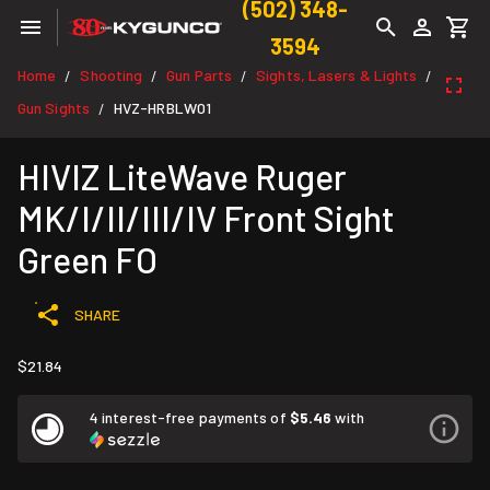
(502) 348-
3594
Home
Shooting
Gun Parts
Sights, Lasers & Lights
/
/
/
/
Gun Sights
HVZ-HRBLW01
/
HIVIZ LiteWave Ruger
MK/I/II/III/IV Front Sight
Green FO
SHARE
$21.84
4 interest-free payments of
$5.46
with