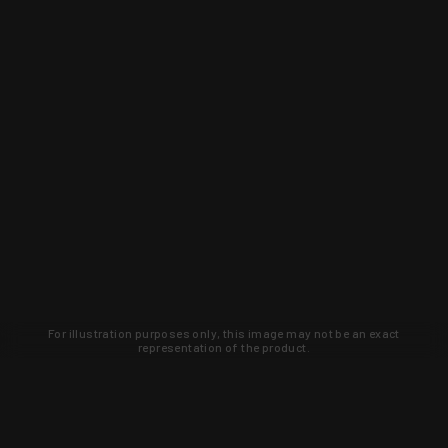
For illustration purposes only, this image may not be an exact
representation of the product.
Learn about new products and upcoming
exclusive deals that you won't find