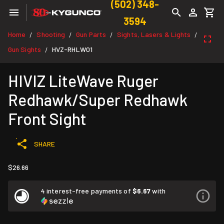
(502) 348-
3594
Home
Shooting
Gun Parts
Sights, Lasers & Lights
/
/
/
/
Gun Sights
HVZ-RHLW01
/
HIVIZ LiteWave Ruger
Redhawk/Super Redhawk
Front Sight
SHARE
$26.66
4 interest-free payments of
$6.67
with