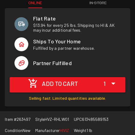
ONLINE
IN STORE
Flat Rate
$13.94 for every 25 lbs. Shipping to HI & AK
may incur additional fees.
Ships To Your Home
Fulfilled by a partner warehouse.
Partner Fulfilled
ADD TO CART
1
Selling fast. Limited quantities available.
Item #
263497
Style
HVZ-RHLW01
UPC
613485589153
Condition
New
Manufacturer
HIVIZ
Weight
1 lb