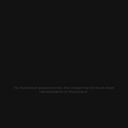
For illustration purposes only, this image may not be an exact
representation of the product.
Learn about new products and upcoming
exclusive deals that you won't find
anywhere else. Sign up to the KYGUNCO