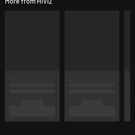
More from HIVIZ