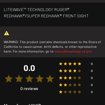
LITEWAVE™ TECHNOLOGY RUGER®
REDHAWK®/SUPER REDHAWK® FRONT SIGHT
WARNING: This product contains chemicals known to the State of
California to cause cancer, birth defects, or other reproductive
harm. For more information, go to
www.p65warnings.ca.gov
.
0
0.0
0
0
0
0 reviews
0