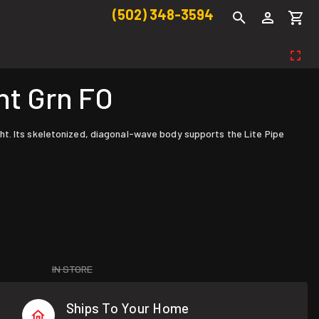
(502) 348-3594
ht Grn FO
ht. Its skeletonized, diagonal-wave body supports the Lite Pipe
IN STORE
Ships To Your Home