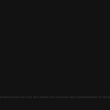
lustration purposes only, this image may not be an exact representation of the p
clusive deals that you won't find anywhere 