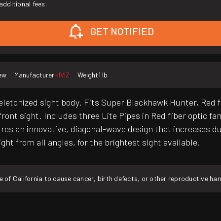
additional fees.
GET NOTIFIED
ew
Manufacturer
HIVIZ
Weight
1 lb
letonized sight body. Fits Super Blackhawk Hunter, Red fi
ront sight. Includes three Lite Pipes in Red fiber optic fa
s an innovative, diagonal-wave design that increases dura
ht from all angles, for the brightest sight available.
f California to cause cancer, birth defects, or other reproductive ha