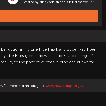
Handled by our expert shippers in Bardstown, KY.
ber optic family Lite Pipe Hawk and Super Red fiber
mily Lite Pipe, green and white and key to change Lite
bility to the protective exoskeleton and allows for
rm. For more information, go to
www.p65warnings.ca.gov
.