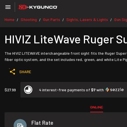
Home
Shooting
Gun Parts
Sights, Lasers & Lights
Gun Si
/
/
/
/
HIVIZ LiteWave Ruger S
The HIVIZ LITEWAVE interchangeable front sight fits the Ruger Super
fiber optic system, and the set includes red, green, and white Lite Pi
SHARE
$27.99
4 interest-free payments of
$7
with
ONLINE
Flat Rate