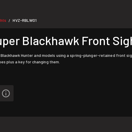
ghts
HVZ-RBLW01
/
uper Blackhawk Front Sig
 Blackhawk Hunter and models using a spring-plunger-retained front sig
pes plus a key for changing them.