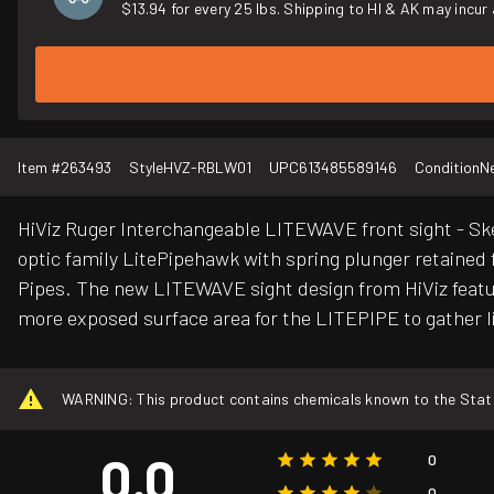
$13.94 for every 25 lbs. Shipping to HI & AK may incur 
Item #
263493
Style
HVZ-RBLW01
UPC
613485589146
Condition
N
HiViz Ruger Interchangeable LITEWAVE front sight - Ske
optic family LitePipehawk with spring plunger retained f
Pipes. The new LITEWAVE sight design from HiViz feature
more exposed surface area for the LITEPIPE to gather lig
WARNING: This product contains chemicals known to the State o
0.0
0
0