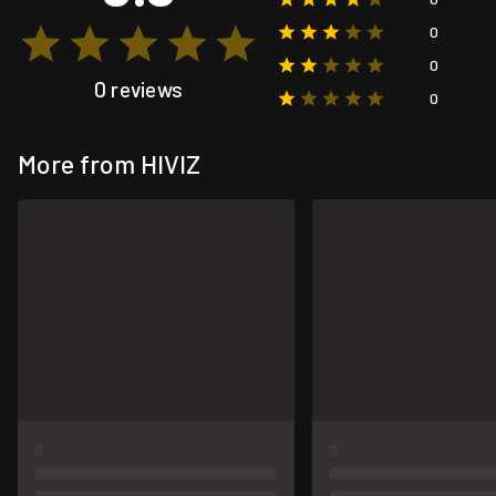
0
0
0 reviews
0
More from HIVIZ