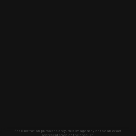
For illustration purposes only, this image may not be an exact
representation of the product.