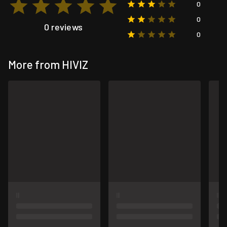
0
0
0 reviews
0
More from HIVIZ