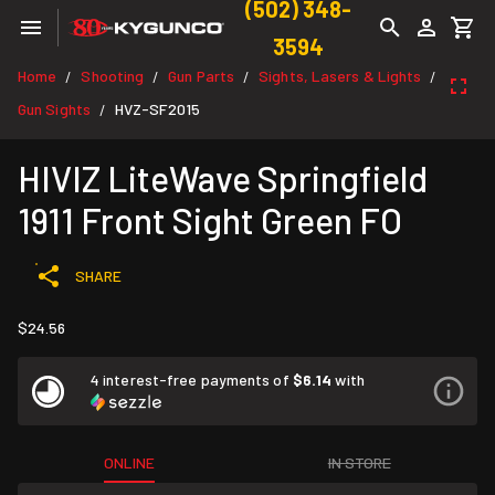
(502) 348-
3594
Home
Shooting
Gun Parts
Sights, Lasers & Lights
/
/
/
/
Gun Sights
HVZ-SF2015
/
HIVIZ LiteWave Springfield
1911 Front Sight Green FO
SHARE
$24.56
4 interest-free payments of
$6.14
with
ONLINE
IN STORE