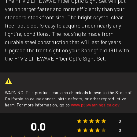
The Hi-Viz LITEWAVE Fiber Optic Sight Set will put
you on target faster and more efficiently than your
standard stock front site. The bright crystal clear
fiber optic dot is easy to acquire under nearly any
lighting conditions. The housing is made from
durable steel construction that will last for years.
Upgrade the front sight on your Springfield 1911 with
the Hi Viz LITEWAVE Fiber Optic Sight Set.
WARNING: This product contains chemicals known to the State of
California to cause cancer, birth defects, or other reproductive
harm. For more information, go to
www.p65warnings.ca.gov
.
0
0.0
0