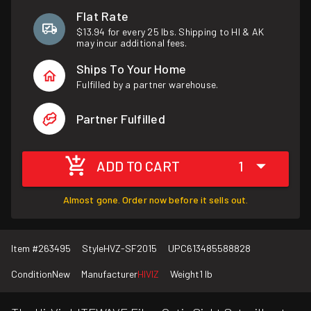
Flat Rate
$13.94 for every 25 lbs. Shipping to HI & AK
may incur additional fees.
Ships To Your Home
Fulfilled by a partner warehouse.
Partner Fulfilled
ADD TO CART
1
Almost gone. Order now before it sells out.
Item #
263495
Style
HVZ-SF2015
UPC
613485588828
Condition
New
Manufacturer
HIVIZ
Weight
1 lb